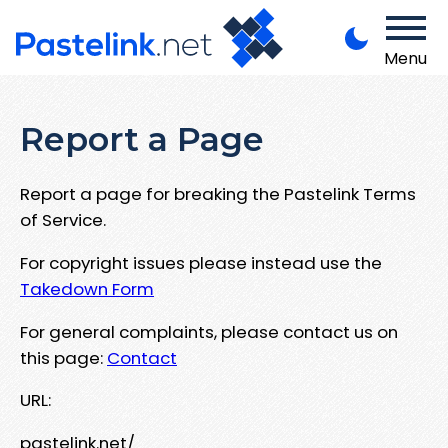
Menu
Report a Page
Report a page for breaking the Pastelink Terms
of Service.
For copyright issues please instead use the
Takedown Form
For general complaints, please contact us on
this page:
Contact
URL:
pastelink.net/