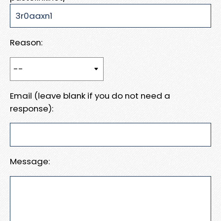
Reason:
Email (leave blank if you do not need a
response):
Message: