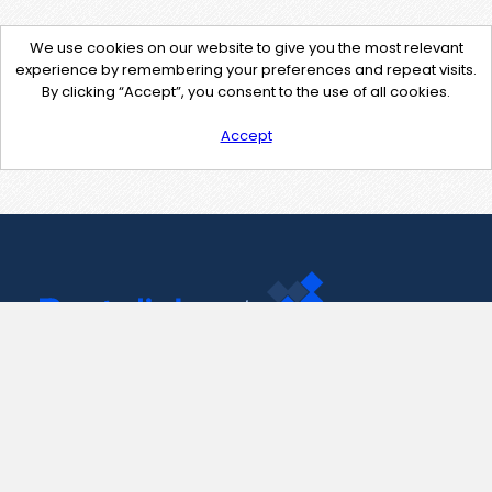
We use cookies on our website to give you the most relevant
experience by remembering your preferences and repeat visits.
By clicking “Accept”, you consent to the use of all cookies.
Accept
Contact Us
support@pastelink.net