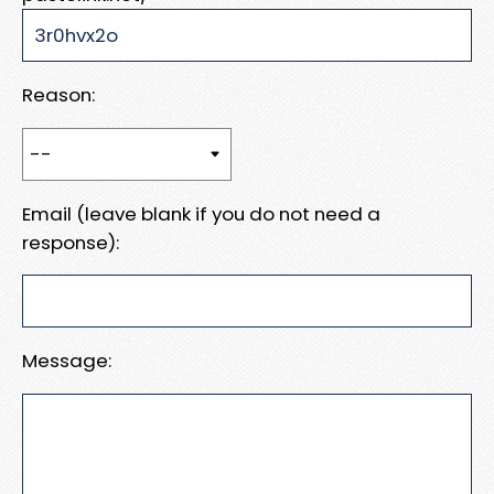
Reason:
Email (leave blank if you do not need a
response):
Message: