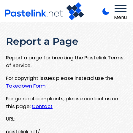
Menu
Report a Page
Report a page for breaking the Pastelink Terms
of Service.
For copyright issues please instead use the
Takedown Form
For general complaints, please contact us on
this page:
Contact
URL:
pastelink.net/