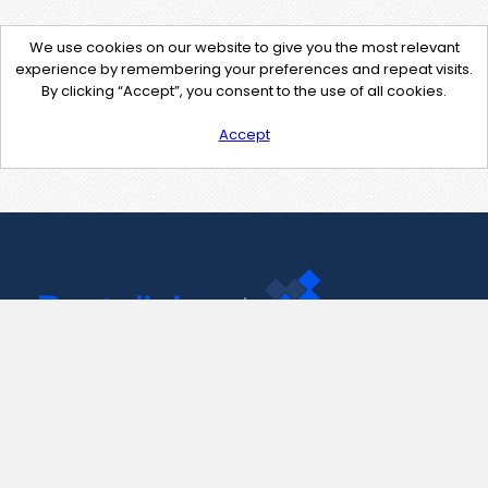
We use cookies on our website to give you the most relevant
experience by remembering your preferences and repeat visits.
By clicking “Accept”, you consent to the use of all cookies.
Accept
Contact Us
support@pastelink.net