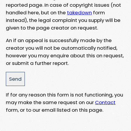
reported page. In case of copyright issues (not
handled here, but on the
takedown
form
instead), the legal complaint you supply will be
given to the page creator on request.
An if an appeal is successfully made by the
creator you will not be automatically notified,
however you may enquire about this on request,
or submit a further report.
If for any reason this form is not functioning, you
may make the same request on our
Contact
form, or to our email listed on this page.