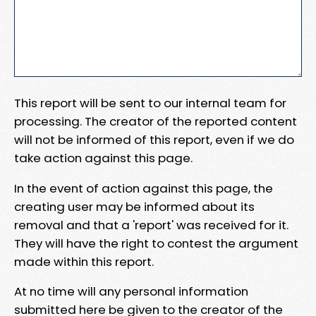
This report will be sent to our internal team for
processing. The creator of the reported content
will not be informed of this report, even if we do
take action against this page.
In the event of action against this page, the
creating user may be informed about its
removal and that a 'report' was received for it.
They will have the right to contest the argument
made within this report.
At no time will any personal information
submitted here be given to the creator of the