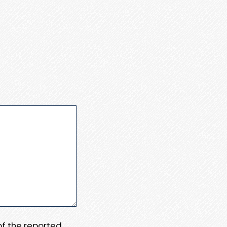
 of the reported