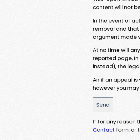
content will not b
In the event of ac
removal and that a
argument made wit
At no time will an
reported page. In
instead), the lega
An if an appeal is
however you may e
If for any reason
Contact
form, or t