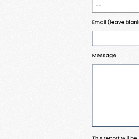
Email (leave blank
Message:
This report will b