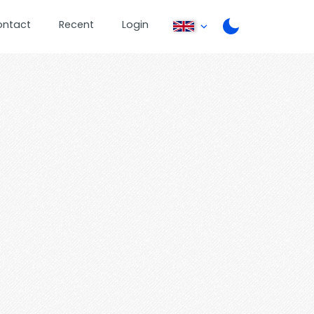
ontact
Recent
Login