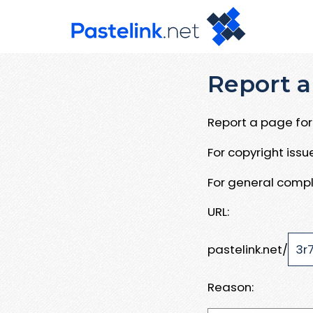
Report a
Report a page for 
For copyright iss
For general compl
URL:
pastelink.net/
Reason: