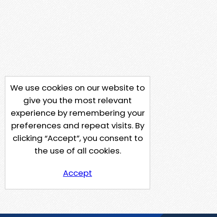
We use cookies on our website to
give you the most relevant
experience by remembering your
preferences and repeat visits. By
clicking “Accept”, you consent to
the use of all cookies.
Accept