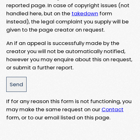
reported page. In case of copyright issues (not
handled here, but on the
takedown
form
instead), the legal complaint you supply will be
given to the page creator on request.
An if an appeal is successfully made by the
creator you will not be automatically notified,
however you may enquire about this on request,
or submit a further report.
If for any reason this form is not functioning, you
may make the same request on our
Contact
form, or to our email listed on this page.