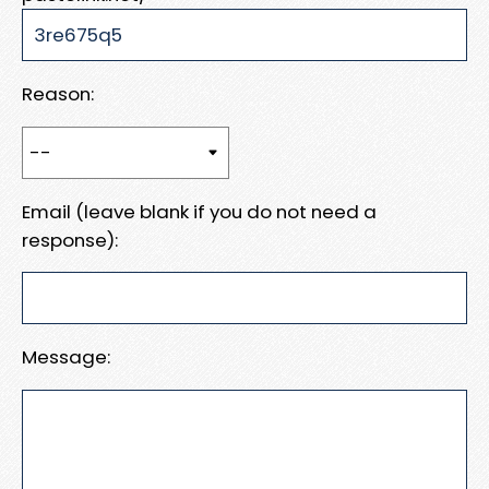
Reason:
Email (leave blank if you do not need a
response):
Message: