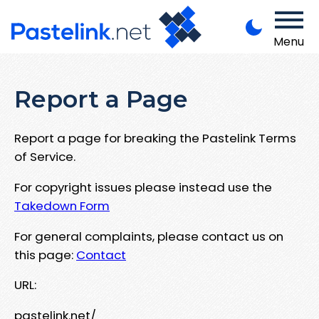
Menu
Report a Page
Report a page for breaking the Pastelink Terms
of Service.
For copyright issues please instead use the
Takedown Form
For general complaints, please contact us on
this page:
Contact
URL:
pastelink.net/