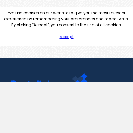
We use cookies on our website to give you the most relevant
experience by remembering your preferences and repeat visits.
By clicking “Accept”, you consent to the use of all cookies.
Accept
Contact Us
support@pastelink.net