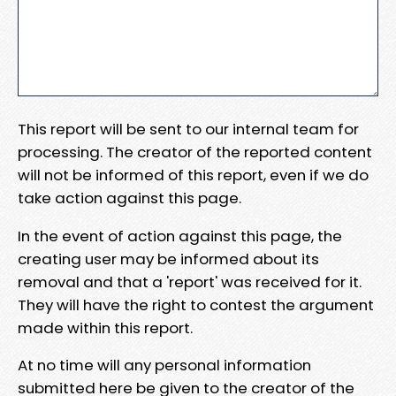
This report will be sent to our internal team for
processing. The creator of the reported content
will not be informed of this report, even if we do
take action against this page.
In the event of action against this page, the
creating user may be informed about its
removal and that a 'report' was received for it.
They will have the right to contest the argument
made within this report.
At no time will any personal information
submitted here be given to the creator of the