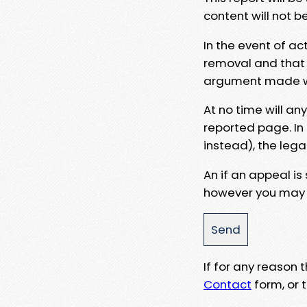
content will not b
In the event of ac
removal and that a
argument made wit
At no time will an
reported page. In
instead), the lega
An if an appeal is
however you may e
If for any reason
Contact
form, or t