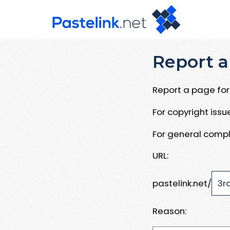
Report a
Report a page for 
For copyright iss
For general compl
URL:
pastelink.net/
Reason: