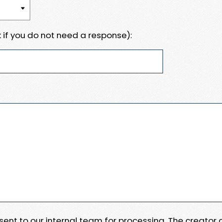
 if you do not need a response):
e sent to our internal team for processing. The creator