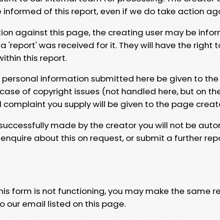
e informed of this report, even if we do take action ag
tion against this page, the creating user may be info
 'report' was received for it. They will have the right 
hin this report.
y personal information submitted here be given to the
 case of copyright issues (not handled here, but on th
l complaint you supply will be given to the page creat
 successfully made by the creator you will not be auto
nquire about this on request, or submit a further repo
 this form is not functioning, you may make the same r
o our email listed on this page.