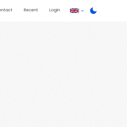
ontact
Recent
Login