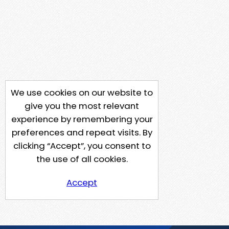
We use cookies on our website to
give you the most relevant
experience by remembering your
preferences and repeat visits. By
clicking “Accept”, you consent to
the use of all cookies.
Accept