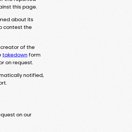
ainst this page.
rmed about its
to contest the
 creator of the
e
takedown
form
or on request.
matically notified,
rt.
equest on our