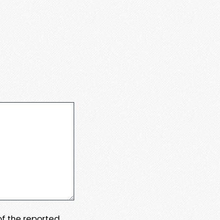
 of the reported