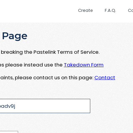
Create
F.A.Q.
C
 Page
breaking the Pastelink Terms of Service.
ues please instead use the
Takedown Form
aints, please contact us on this page:
Contact