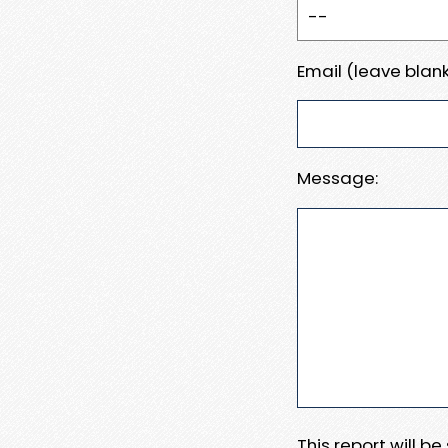
Email (leave blank
Message:
This report will b