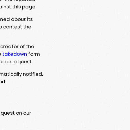
ainst this page.
rmed about its
to contest the
 creator of the
e
takedown
form
or on request.
matically notified,
rt.
equest on our