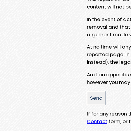
content will not b
In the event of ac
removal and that a
argument made wit
At no time will an
reported page. In
instead), the lega
An if an appeal is
however you may e
If for any reason
Contact
form, or t