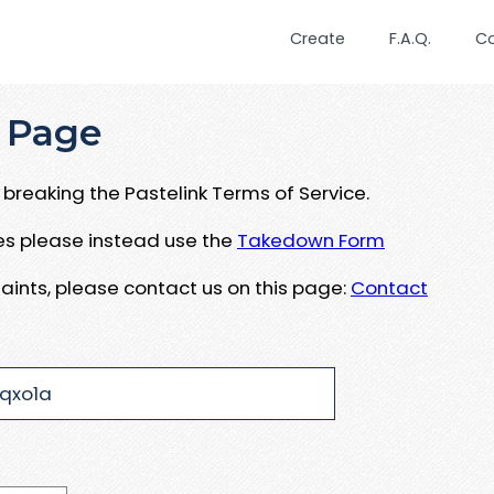
Create
F.A.Q.
C
 Page
breaking the Pastelink Terms of Service.
ues please instead use the
Takedown Form
aints, please contact us on this page:
Contact