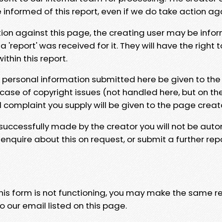
e informed of this report, even if we do take action ag
tion against this page, the creating user may be info
 'report' was received for it. They will have the right 
hin this report.
y personal information submitted here be given to the
 case of copyright issues (not handled here, but on th
l complaint you supply will be given to the page creat
 successfully made by the creator you will not be auto
nquire about this on request, or submit a further repo
 this form is not functioning, you may make the same r
o our email listed on this page.