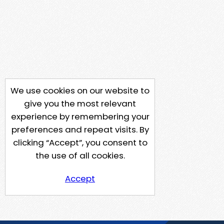
We use cookies on our website to
give you the most relevant
experience by remembering your
preferences and repeat visits. By
clicking “Accept”, you consent to
the use of all cookies.
Accept