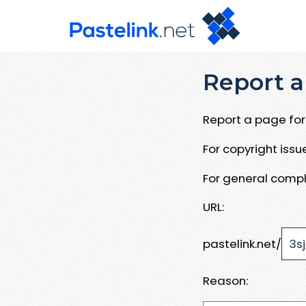
Report a
Report a page for 
For copyright iss
For general compl
URL:
pastelink.net/
Reason: