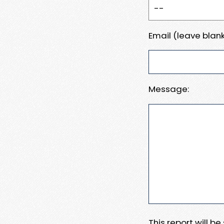
Email (leave blank
Message:
This report will b