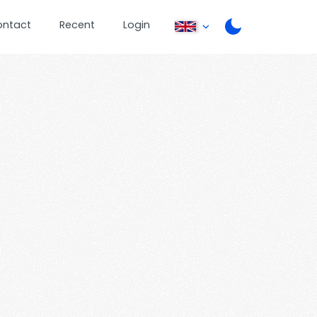
ontact
Recent
Login