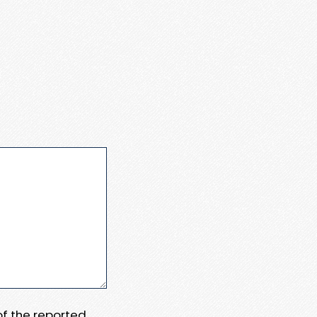
 of the reported