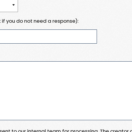
 if you do not need a response):
e sent to our internal team for processing. The creator