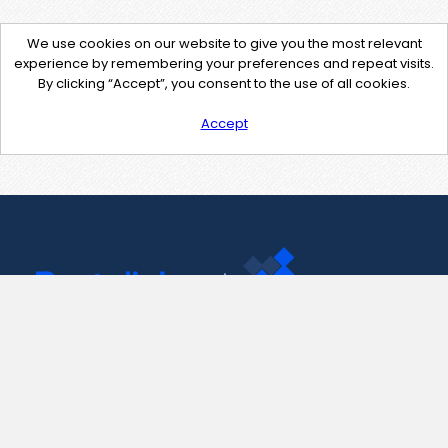
We use cookies on our website to give you the most relevant
experience by remembering your preferences and repeat visits.
By clicking “Accept”, you consent to the use of all cookies.
Accept
Contact Us
support@pastelink.net