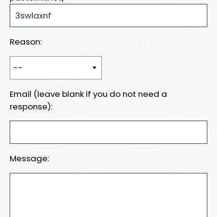
Reason:
Email (leave blank if you do not need a
response):
Message: