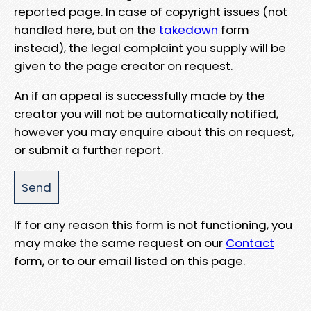
reported page. In case of copyright issues (not
handled here, but on the
takedown
form
instead), the legal complaint you supply will be
given to the page creator on request.
An if an appeal is successfully made by the
creator you will not be automatically notified,
however you may enquire about this on request,
or submit a further report.
If for any reason this form is not functioning, you
may make the same request on our
Contact
form, or to our email listed on this page.