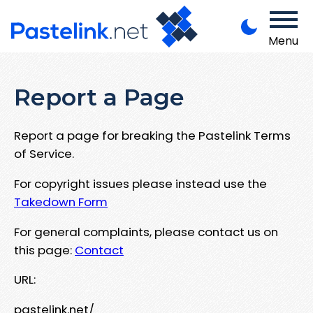
Menu
Report a Page
Report a page for breaking the Pastelink Terms
of Service.
For copyright issues please instead use the
Takedown Form
For general complaints, please contact us on
this page:
Contact
URL:
pastelink.net/