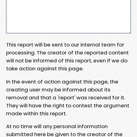
This report will be sent to our internal team for
processing. The creator of the reported content
will not be informed of this report, even if we do
take action against this page.
In the event of action against this page, the
creating user may be informed about its
removal and that a 'report' was received for it.
They will have the right to contest the argument
made within this report.
At no time will any personal information
submitted here be given to the creator of the