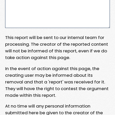
This report will be sent to our internal team for
processing. The creator of the reported content
will not be informed of this report, even if we do
take action against this page.
In the event of action against this page, the
creating user may be informed about its
removal and that a 'report' was received for it.
They will have the right to contest the argument
made within this report.
At no time will any personal information
submitted here be given to the creator of the