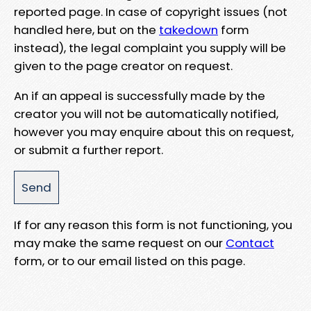
reported page. In case of copyright issues (not
handled here, but on the
takedown
form
instead), the legal complaint you supply will be
given to the page creator on request.
An if an appeal is successfully made by the
creator you will not be automatically notified,
however you may enquire about this on request,
or submit a further report.
If for any reason this form is not functioning, you
may make the same request on our
Contact
form, or to our email listed on this page.