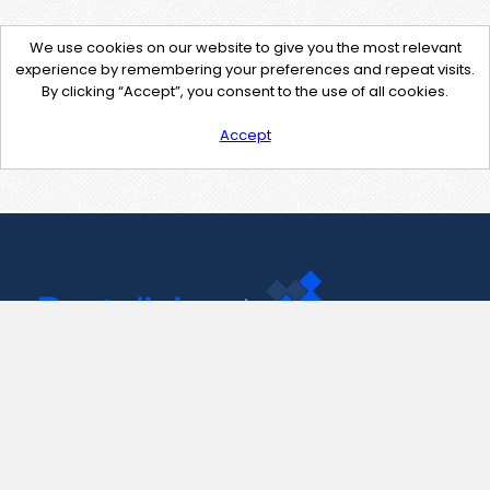
We use cookies on our website to give you the most relevant
experience by remembering your preferences and repeat visits.
By clicking “Accept”, you consent to the use of all cookies.
Accept
Contact Us
support@pastelink.net