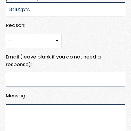
Reason:
Email (leave blank if you do not need a
response):
Message: