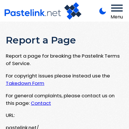
Menu
Report a Page
Report a page for breaking the Pastelink Terms
of Service.
For copyright issues please instead use the
Takedown Form
For general complaints, please contact us on
this page:
Contact
URL:
pastelink.net/