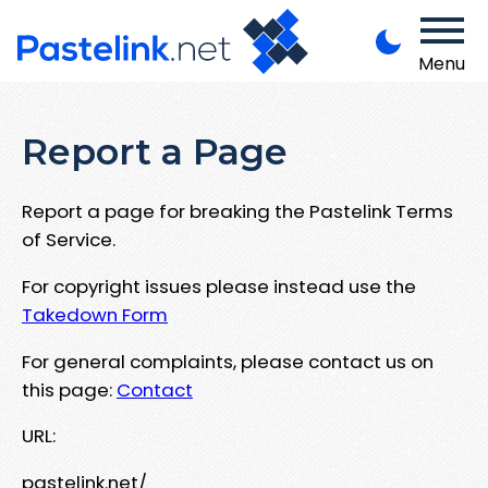
Menu
Report a Page
Report a page for breaking the Pastelink Terms
of Service.
For copyright issues please instead use the
Takedown Form
For general complaints, please contact us on
this page:
Contact
URL:
pastelink.net/