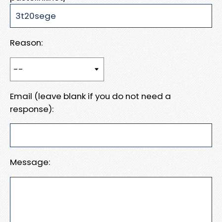
Reason:
Email (leave blank if you do not need a
response):
Message: