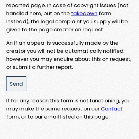
reported page. In case of copyright issues (not
handled here, but on the
takedown
form
instead), the legal complaint you supply will be
given to the page creator on request.
An if an appeal is successfully made by the
creator you will not be automatically notified,
however you may enquire about this on request,
or submit a further report.
If for any reason this form is not functioning, you
may make the same request on our
Contact
form, or to our email listed on this page.