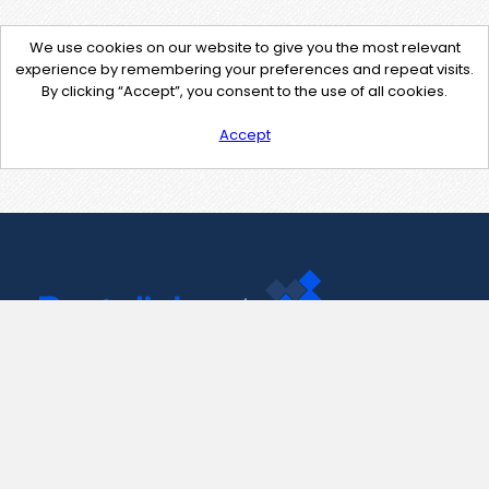
We use cookies on our website to give you the most relevant
experience by remembering your preferences and repeat visits.
By clicking “Accept”, you consent to the use of all cookies.
Accept
Contact Us
support@pastelink.net