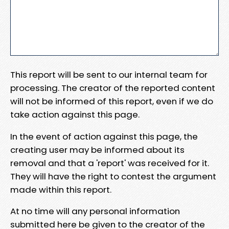
This report will be sent to our internal team for
processing. The creator of the reported content
will not be informed of this report, even if we do
take action against this page.
In the event of action against this page, the
creating user may be informed about its
removal and that a 'report' was received for it.
They will have the right to contest the argument
made within this report.
At no time will any personal information
submitted here be given to the creator of the