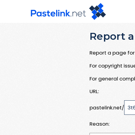
Report a
Report a page for 
For copyright iss
For general compl
URL:
pastelink.net/
Reason: