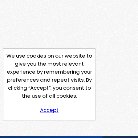
We use cookies on our website to
give you the most relevant
experience by remembering your
preferences and repeat visits. By
clicking “Accept”, you consent to
the use of all cookies.
Accept