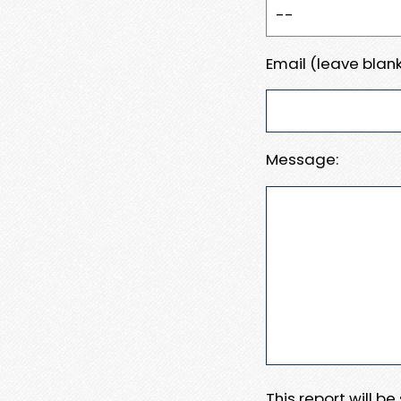
Email (leave blank
Message:
This report will b