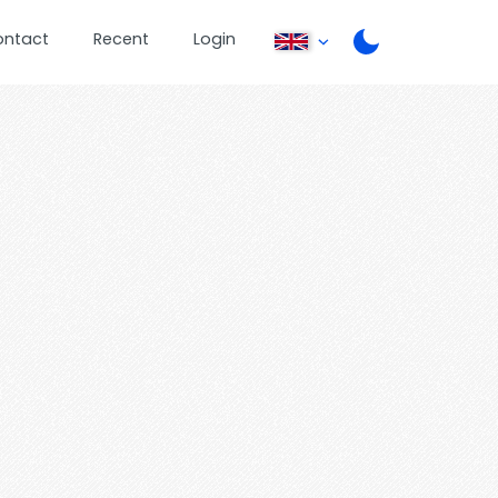
ontact
Recent
Login