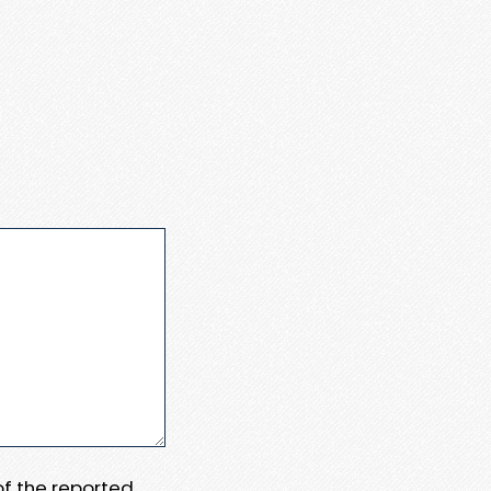
 of the reported