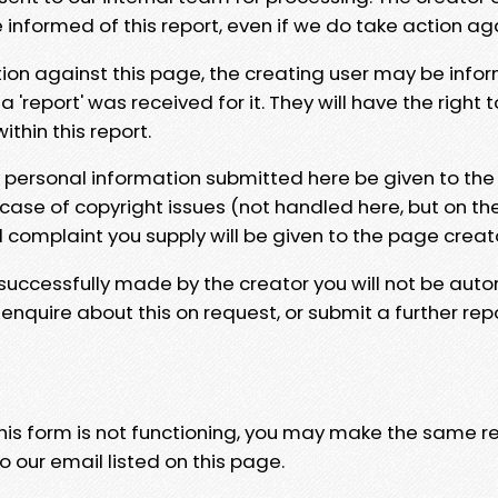
e informed of this report, even if we do take action ag
tion against this page, the creating user may be info
 'report' was received for it. They will have the right 
hin this report.
y personal information submitted here be given to the
 case of copyright issues (not handled here, but on th
l complaint you supply will be given to the page creat
 successfully made by the creator you will not be auto
nquire about this on request, or submit a further repo
 this form is not functioning, you may make the same r
o our email listed on this page.