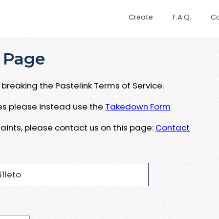
Create
F.A.Q.
C
 Page
breaking the Pastelink Terms of Service.
ues please instead use the
Takedown Form
aints, please contact us on this page:
Contact