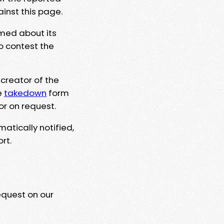
ainst this page.
rmed about its
to contest the
 creator of the
e
takedown
form
or on request.
matically notified,
rt.
equest on our