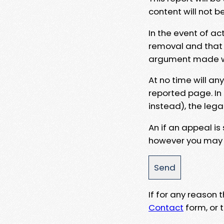
content will not b
In the event of ac
removal and that a
argument made wit
At no time will an
reported page. In
instead), the lega
An if an appeal is
however you may e
If for any reason
Contact
form, or t