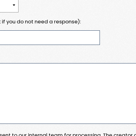
 if you do not need a response):
e sent to our internal team for processing. The creator