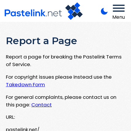
Menu
Report a Page
Report a page for breaking the Pastelink Terms
of Service.
For copyright issues please instead use the
Takedown Form
For general complaints, please contact us on
this page:
Contact
URL:
pastelink.net/