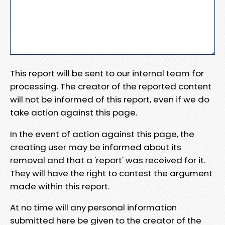
This report will be sent to our internal team for
processing. The creator of the reported content
will not be informed of this report, even if we do
take action against this page.
In the event of action against this page, the
creating user may be informed about its
removal and that a 'report' was received for it.
They will have the right to contest the argument
made within this report.
At no time will any personal information
submitted here be given to the creator of the