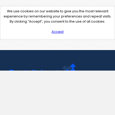
We use cookies on our website to give you the most relevant
experience by remembering your preferences and repeat visits.
By clicking “Accept”, you consent to the use of all cookies.
Accept
Contact Us
support@pastelink.net