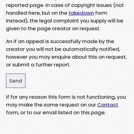
reported page. In case of copyright issues (not
handled here, but on the
takedown
form
instead), the legal complaint you supply will be
given to the page creator on request.
An if an appeal is successfully made by the
creator you will not be automatically notified,
however you may enquire about this on request,
or submit a further report.
If for any reason this form is not functioning, you
may make the same request on our
Contact
form, or to our email listed on this page.