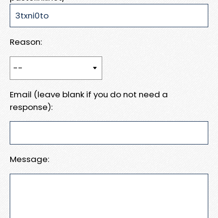
Reason:
Email (leave blank if you do not need a
response):
Message: