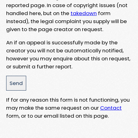
reported page. In case of copyright issues (not
handled here, but on the
takedown
form
instead), the legal complaint you supply will be
given to the page creator on request.
An if an appeal is successfully made by the
creator you will not be automatically notified,
however you may enquire about this on request,
or submit a further report.
If for any reason this form is not functioning, you
may make the same request on our
Contact
form, or to our email listed on this page.