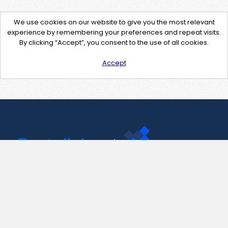
We use cookies on our website to give you the most relevant
experience by remembering your preferences and repeat visits.
By clicking “Accept”, you consent to the use of all cookies.
Accept
Contact Us
support@pastelink.net