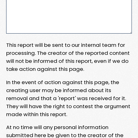
This report will be sent to our internal team for
processing. The creator of the reported content
will not be informed of this report, even if we do
take action against this page.
In the event of action against this page, the
creating user may be informed about its
removal and that a 'report' was received for it.
They will have the right to contest the argument
made within this report.
At no time will any personal information
submitted here be given to the creator of the