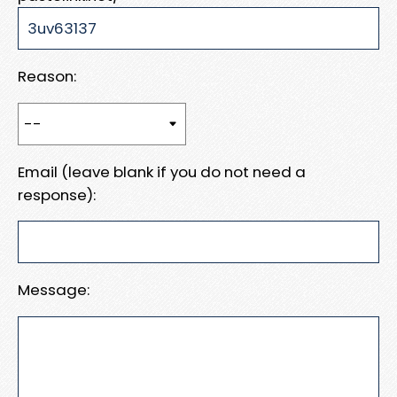
Reason:
Email (leave blank if you do not need a
response):
Message: