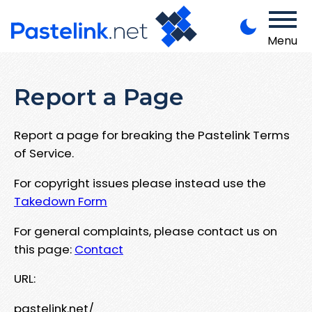
Menu
Report a Page
Report a page for breaking the Pastelink Terms
of Service.
For copyright issues please instead use the
Takedown Form
For general complaints, please contact us on
this page:
Contact
URL:
pastelink.net/