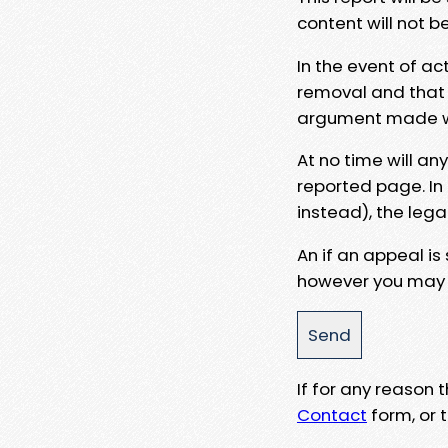
content will not b
In the event of ac
removal and that a
argument made wit
At no time will an
reported page. In
instead), the lega
An if an appeal is
however you may e
If for any reason
Contact
form, or t