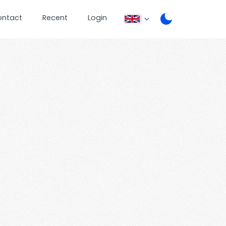
ontact
Recent
Login