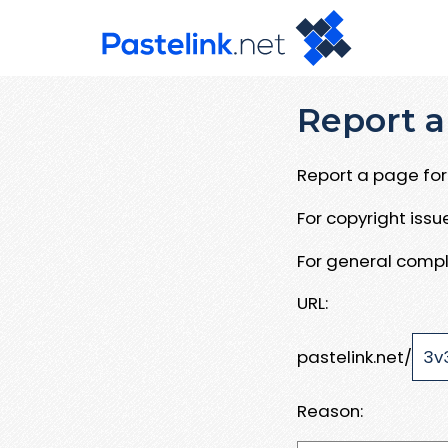
Report a
Report a page for 
For copyright iss
For general compl
URL:
pastelink.net/
Reason: