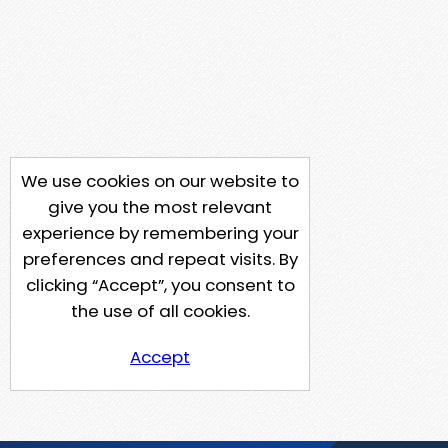
We use cookies on our website to
give you the most relevant
experience by remembering your
preferences and repeat visits. By
clicking “Accept”, you consent to
the use of all cookies.
Accept