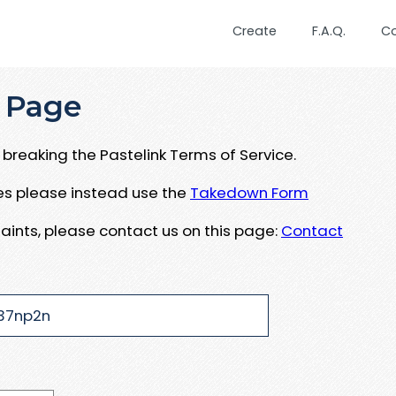
Create
F.A.Q.
C
 Page
breaking the Pastelink Terms of Service.
ues please instead use the
Takedown Form
aints, please contact us on this page:
Contact