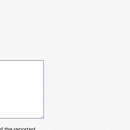
 of the reported