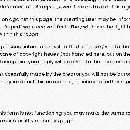
e informed of this report, even if we do take action ag
tion against this page, the creating user may be info
 'report' was received for it. They will have the right 
hin this report.
y personal information submitted here be given to the
 case of copyright issues (not handled here, but on th
l complaint you supply will be given to the page creat
 successfully made by the creator you will not be auto
nquire about this on request, or submit a further repo
 this form is not functioning, you may make the same r
o our email listed on this page.