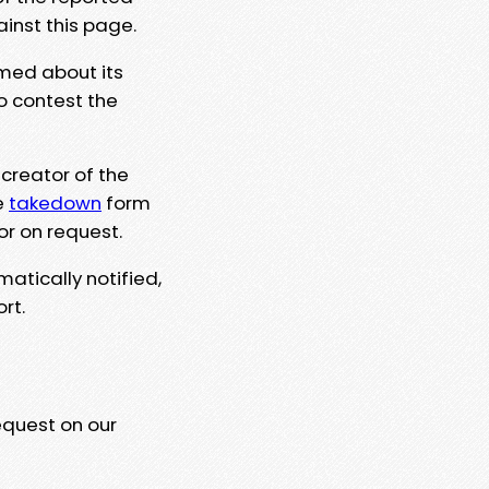
ainst this page.
rmed about its
to contest the
 creator of the
e
takedown
form
or on request.
matically notified,
rt.
equest on our