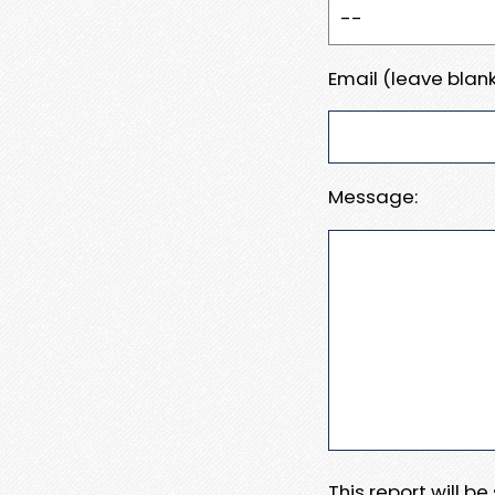
Email (leave blank
Message:
This report will b