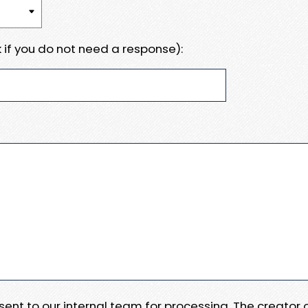
 if you do not need a response):
e sent to our internal team for processing. The creator