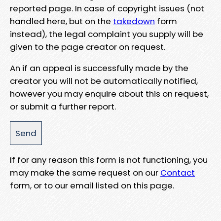
reported page. In case of copyright issues (not
handled here, but on the
takedown
form
instead), the legal complaint you supply will be
given to the page creator on request.
An if an appeal is successfully made by the
creator you will not be automatically notified,
however you may enquire about this on request,
or submit a further report.
If for any reason this form is not functioning, you
may make the same request on our
Contact
form, or to our email listed on this page.