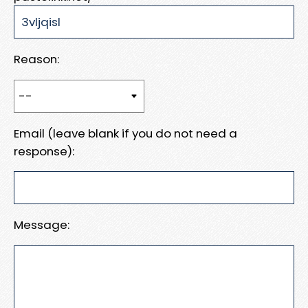
Reason:
Email (leave blank if you do not need a
response):
Message: