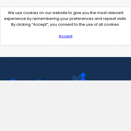
We use cookies on our website to give you the most relevant
experience by remembering your preferences and repeat visits.
By clicking “Accept”, you consent to the use of all cookies.
Accept
Contact Us
support@pastelink.net