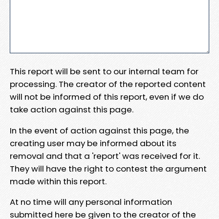
This report will be sent to our internal team for
processing. The creator of the reported content
will not be informed of this report, even if we do
take action against this page.
In the event of action against this page, the
creating user may be informed about its
removal and that a 'report' was received for it.
They will have the right to contest the argument
made within this report.
At no time will any personal information
submitted here be given to the creator of the