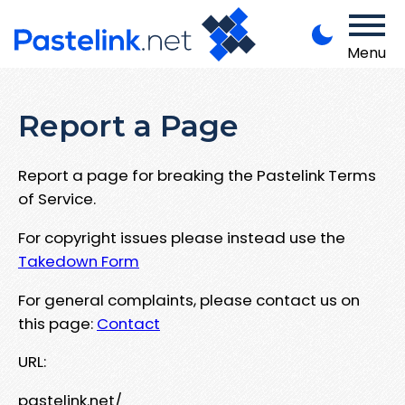
Menu
Report a Page
Report a page for breaking the Pastelink Terms
of Service.
For copyright issues please instead use the
Takedown Form
For general complaints, please contact us on
this page:
Contact
URL:
pastelink.net/