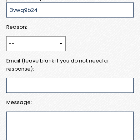
Reason:
Email (leave blank if you do not need a
response):
Message: