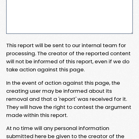
This report will be sent to our internal team for
processing. The creator of the reported content
will not be informed of this report, even if we do
take action against this page.
In the event of action against this page, the
creating user may be informed about its
removal and that a 'report' was received for it.
They will have the right to contest the argument
made within this report.
At no time will any personal information
submitted here be given to the creator of the