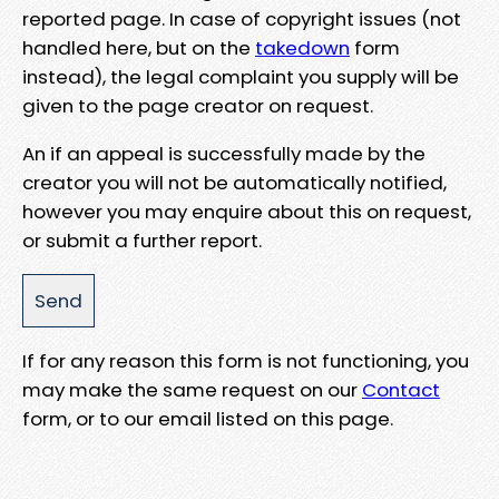
reported page. In case of copyright issues (not
handled here, but on the
takedown
form
instead), the legal complaint you supply will be
given to the page creator on request.
An if an appeal is successfully made by the
creator you will not be automatically notified,
however you may enquire about this on request,
or submit a further report.
If for any reason this form is not functioning, you
may make the same request on our
Contact
form, or to our email listed on this page.