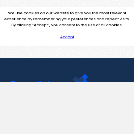
We use cookies on our website to give you the most relevant
experience by remembering your preferences and repeat visits.
By clicking “Accept”, you consent to the use of all cookies.
Accept
Contact Us
support@pastelink.net