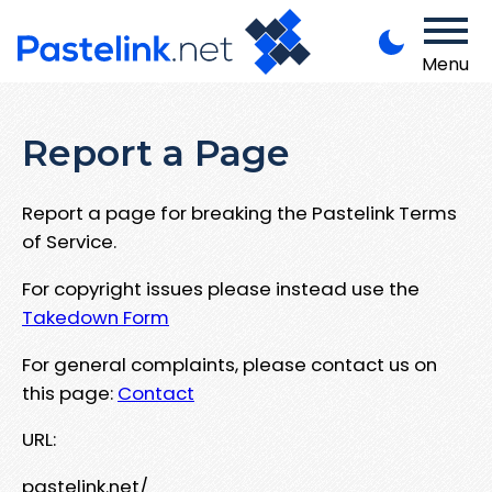
Menu
Report a Page
Report a page for breaking the Pastelink Terms
of Service.
For copyright issues please instead use the
Takedown Form
For general complaints, please contact us on
this page:
Contact
URL:
pastelink.net/