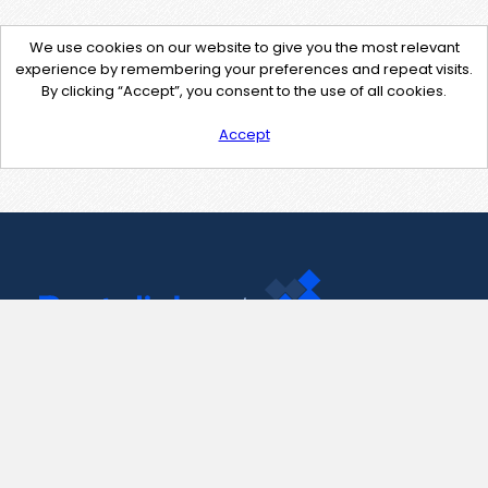
We use cookies on our website to give you the most relevant
experience by remembering your preferences and repeat visits.
By clicking “Accept”, you consent to the use of all cookies.
Accept
Contact Us
support@pastelink.net