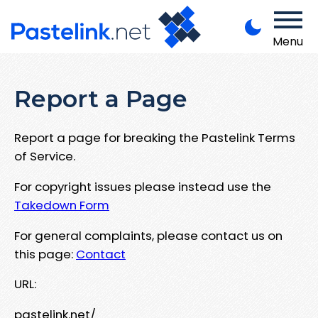
Menu
Report a Page
Report a page for breaking the Pastelink Terms
of Service.
For copyright issues please instead use the
Takedown Form
For general complaints, please contact us on
this page:
Contact
URL:
pastelink.net/