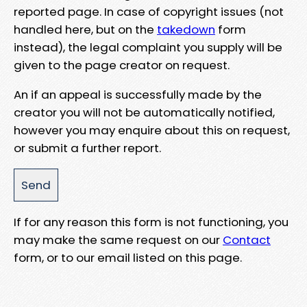
reported page. In case of copyright issues (not
handled here, but on the
takedown
form
instead), the legal complaint you supply will be
given to the page creator on request.
An if an appeal is successfully made by the
creator you will not be automatically notified,
however you may enquire about this on request,
or submit a further report.
If for any reason this form is not functioning, you
may make the same request on our
Contact
form, or to our email listed on this page.