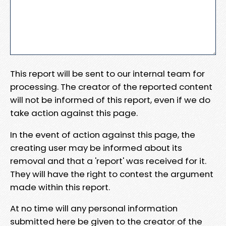
This report will be sent to our internal team for
processing. The creator of the reported content
will not be informed of this report, even if we do
take action against this page.
In the event of action against this page, the
creating user may be informed about its
removal and that a 'report' was received for it.
They will have the right to contest the argument
made within this report.
At no time will any personal information
submitted here be given to the creator of the