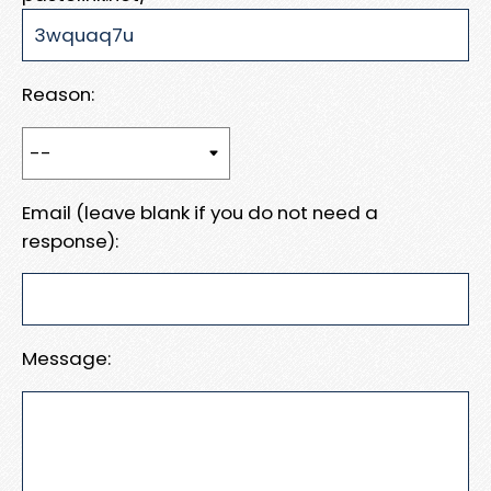
Reason:
Email (leave blank if you do not need a
response):
Message: