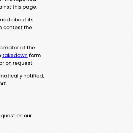
ainst this page.
rmed about its
to contest the
 creator of the
e
takedown
form
or on request.
matically notified,
rt.
equest on our