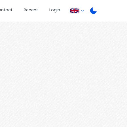
ontact
Recent
Login