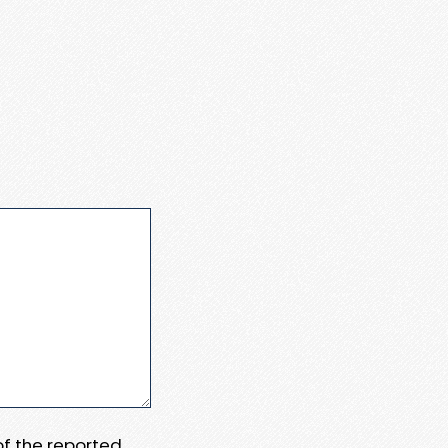
 of the reported