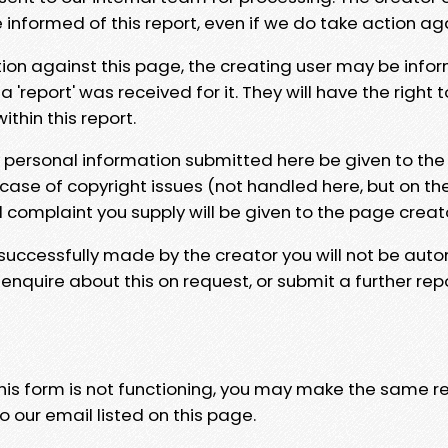
e informed of this report, even if we do take action ag
tion against this page, the creating user may be info
 'report' was received for it. They will have the right 
hin this report.
y personal information submitted here be given to the
 case of copyright issues (not handled here, but on th
l complaint you supply will be given to the page creat
 successfully made by the creator you will not be auto
nquire about this on request, or submit a further repo
 this form is not functioning, you may make the same r
o our email listed on this page.