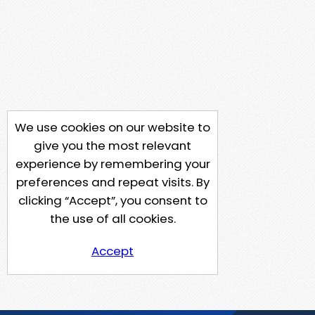
We use cookies on our website to
give you the most relevant
experience by remembering your
preferences and repeat visits. By
clicking “Accept”, you consent to
the use of all cookies.
Accept