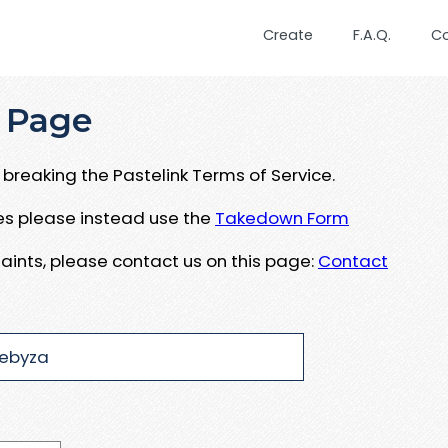
Create
F.A.Q.
C
 Page
breaking the Pastelink Terms of Service.
ues please instead use the
Takedown Form
aints, please contact us on this page:
Contact