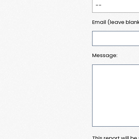
Email (leave blank
Message:
This report will b