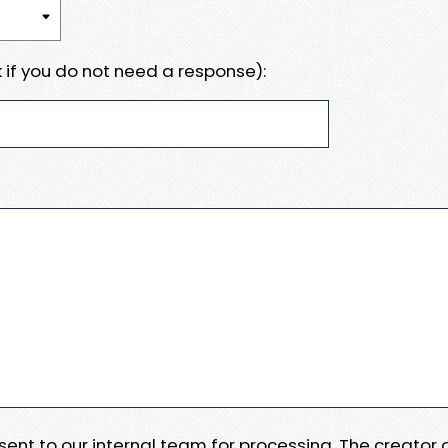
 if you do not need a response):
e sent to our internal team for processing. The creator