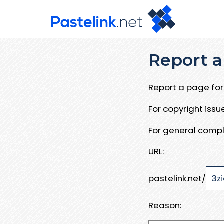
Report a
Report a page for 
For copyright iss
For general compl
URL:
pastelink.net/
Reason: