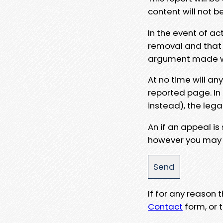
content will not b
In the event of ac
removal and that a
argument made wit
At no time will an
reported page. In
instead), the lega
An if an appeal is
however you may e
If for any reason
Contact
form, or t