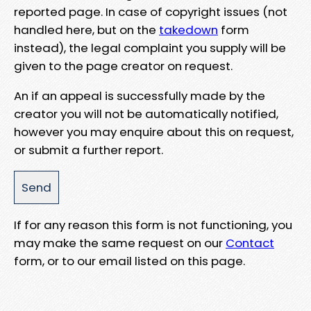
reported page. In case of copyright issues (not
handled here, but on the
takedown
form
instead), the legal complaint you supply will be
given to the page creator on request.
An if an appeal is successfully made by the
creator you will not be automatically notified,
however you may enquire about this on request,
or submit a further report.
If for any reason this form is not functioning, you
may make the same request on our
Contact
form, or to our email listed on this page.