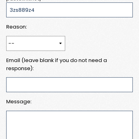
Reason:
Email (leave blank if you do not need a
response):
Message: