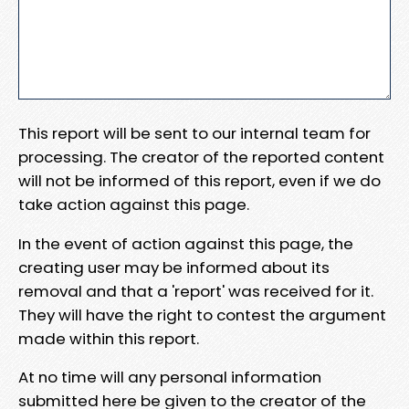
This report will be sent to our internal team for
processing. The creator of the reported content
will not be informed of this report, even if we do
take action against this page.
In the event of action against this page, the
creating user may be informed about its
removal and that a 'report' was received for it.
They will have the right to contest the argument
made within this report.
At no time will any personal information
submitted here be given to the creator of the