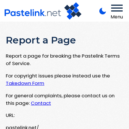
Menu
Report a Page
Report a page for breaking the Pastelink Terms
of Service.
For copyright issues please instead use the
Takedown Form
For general complaints, please contact us on
this page:
Contact
URL:
pastelink.net/