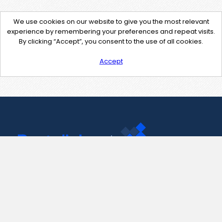
We use cookies on our website to give you the most relevant
experience by remembering your preferences and repeat visits.
By clicking “Accept”, you consent to the use of all cookies.
Accept
Contact Us
support@pastelink.net