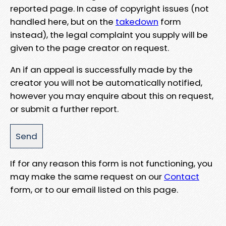
reported page. In case of copyright issues (not
handled here, but on the
takedown
form
instead), the legal complaint you supply will be
given to the page creator on request.
An if an appeal is successfully made by the
creator you will not be automatically notified,
however you may enquire about this on request,
or submit a further report.
If for any reason this form is not functioning, you
may make the same request on our
Contact
form, or to our email listed on this page.