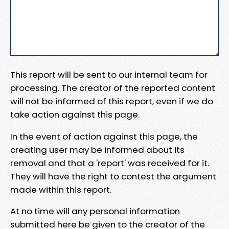
This report will be sent to our internal team for
processing. The creator of the reported content
will not be informed of this report, even if we do
take action against this page.
In the event of action against this page, the
creating user may be informed about its
removal and that a 'report' was received for it.
They will have the right to contest the argument
made within this report.
At no time will any personal information
submitted here be given to the creator of the