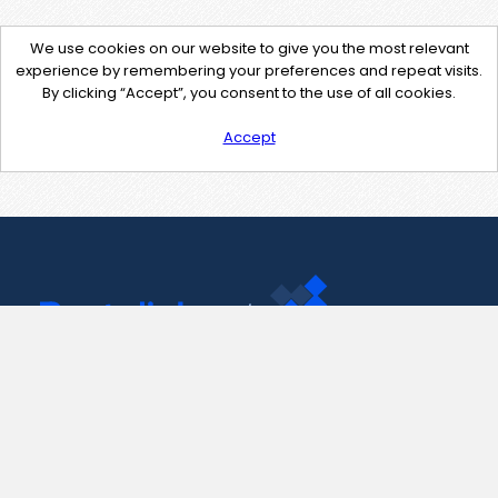
We use cookies on our website to give you the most relevant
experience by remembering your preferences and repeat visits.
By clicking “Accept”, you consent to the use of all cookies.
Accept
Contact Us
support@pastelink.net