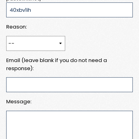
Reason:
Email (leave blank if you do not need a
response):
Message: