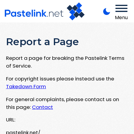
Menu
Report a Page
Report a page for breaking the Pastelink Terms
of Service.
For copyright issues please instead use the
Takedown Form
For general complaints, please contact us on
this page:
Contact
URL:
pastelink.net/