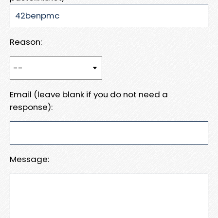
Reason:
Email (leave blank if you do not need a
response):
Message: