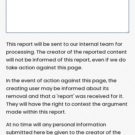
This report will be sent to our internal team for
processing. The creator of the reported content
will not be informed of this report, even if we do
take action against this page.
In the event of action against this page, the
creating user may be informed about its
removal and that a 'report' was received for it.
They will have the right to contest the argument
made within this report.
At no time will any personal information
submitted here be given to the creator of the