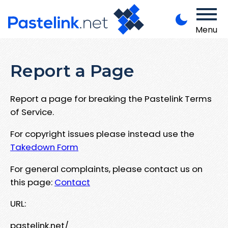
Menu
Report a Page
Report a page for breaking the Pastelink Terms
of Service.
For copyright issues please instead use the
Takedown Form
For general complaints, please contact us on
this page:
Contact
URL:
pastelink.net/