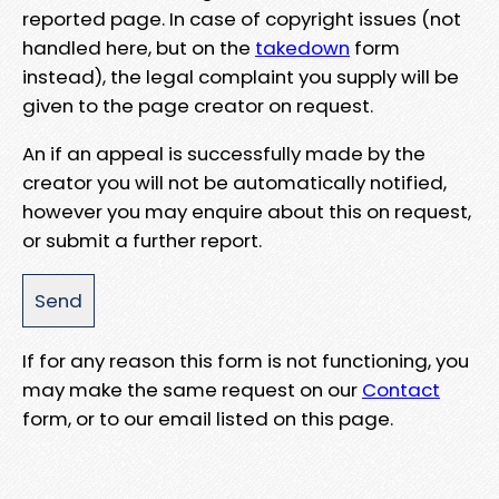
reported page. In case of copyright issues (not
handled here, but on the
takedown
form
instead), the legal complaint you supply will be
given to the page creator on request.
An if an appeal is successfully made by the
creator you will not be automatically notified,
however you may enquire about this on request,
or submit a further report.
If for any reason this form is not functioning, you
may make the same request on our
Contact
form, or to our email listed on this page.