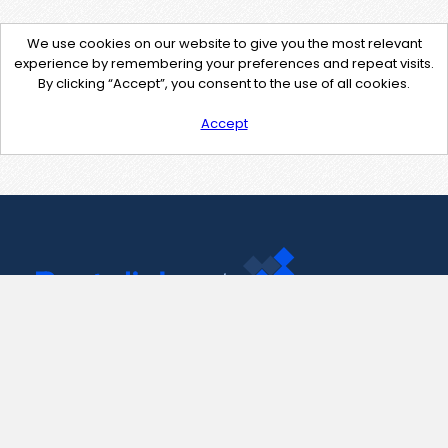
We use cookies on our website to give you the most relevant
experience by remembering your preferences and repeat visits.
By clicking “Accept”, you consent to the use of all cookies.
Accept
Contact Us
support@pastelink.net