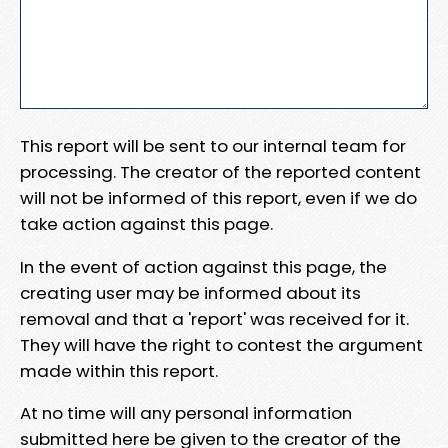
This report will be sent to our internal team for
processing. The creator of the reported content
will not be informed of this report, even if we do
take action against this page.
In the event of action against this page, the
creating user may be informed about its
removal and that a 'report' was received for it.
They will have the right to contest the argument
made within this report.
At no time will any personal information
submitted here be given to the creator of the