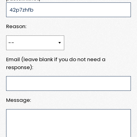
Reason:
Email (leave blank if you do not need a
response):
Message: