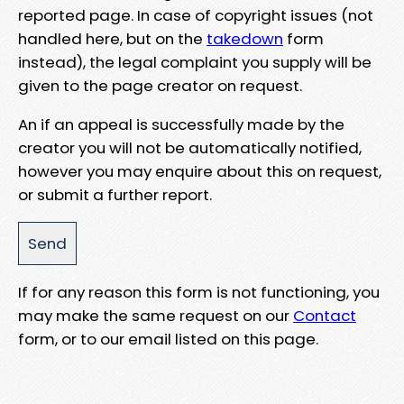
reported page. In case of copyright issues (not
handled here, but on the
takedown
form
instead), the legal complaint you supply will be
given to the page creator on request.
An if an appeal is successfully made by the
creator you will not be automatically notified,
however you may enquire about this on request,
or submit a further report.
If for any reason this form is not functioning, you
may make the same request on our
Contact
form, or to our email listed on this page.