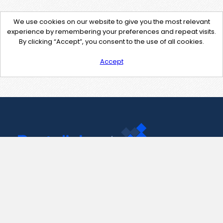
We use cookies on our website to give you the most relevant
experience by remembering your preferences and repeat visits.
By clicking “Accept”, you consent to the use of all cookies.
Accept
Contact Us
support@pastelink.net