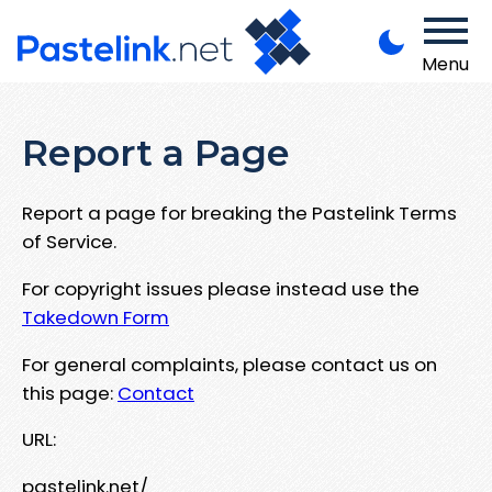
Menu
Report a Page
Report a page for breaking the Pastelink Terms
of Service.
For copyright issues please instead use the
Takedown Form
For general complaints, please contact us on
this page:
Contact
URL:
pastelink.net/