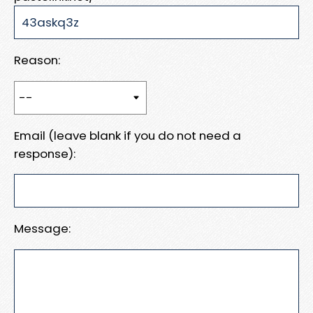
Reason:
Email (leave blank if you do not need a
response):
Message: