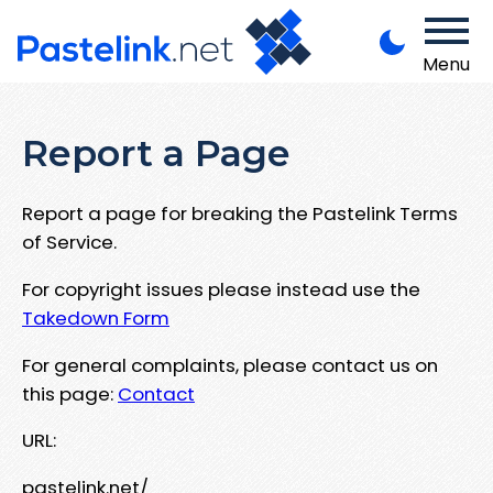
Menu
Report a Page
Report a page for breaking the Pastelink Terms
of Service.
For copyright issues please instead use the
Takedown Form
For general complaints, please contact us on
this page:
Contact
URL:
pastelink.net/