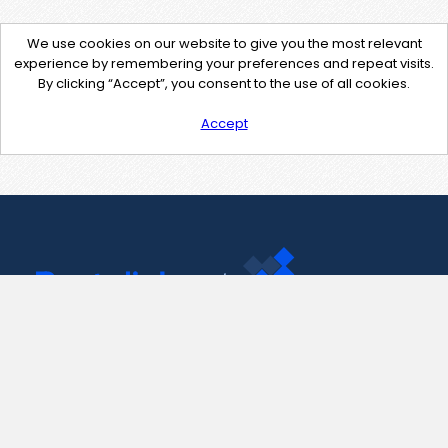
We use cookies on our website to give you the most relevant
experience by remembering your preferences and repeat visits.
By clicking “Accept”, you consent to the use of all cookies.
Accept
Contact Us
support@pastelink.net