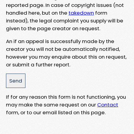
reported page. In case of copyright issues (not
handled here, but on the
takedown
form
instead), the legal complaint you supply will be
given to the page creator on request.
An if an appeal is successfully made by the
creator you will not be automatically notified,
however you may enquire about this on request,
or submit a further report.
If for any reason this form is not functioning, you
may make the same request on our
Contact
form, or to our email listed on this page.