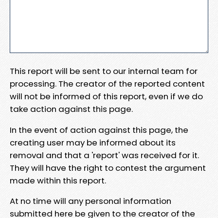
This report will be sent to our internal team for
processing. The creator of the reported content
will not be informed of this report, even if we do
take action against this page.
In the event of action against this page, the
creating user may be informed about its
removal and that a 'report' was received for it.
They will have the right to contest the argument
made within this report.
At no time will any personal information
submitted here be given to the creator of the