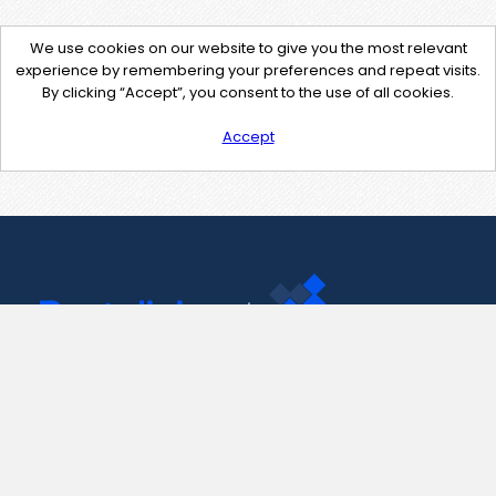
We use cookies on our website to give you the most relevant
experience by remembering your preferences and repeat visits.
By clicking “Accept”, you consent to the use of all cookies.
Accept
Contact Us
support@pastelink.net