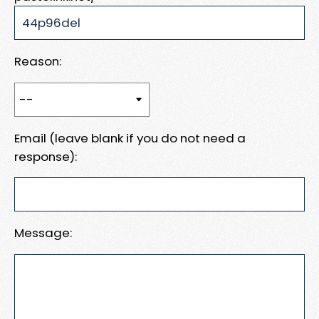
Reason:
Email (leave blank if you do not need a
response):
Message: