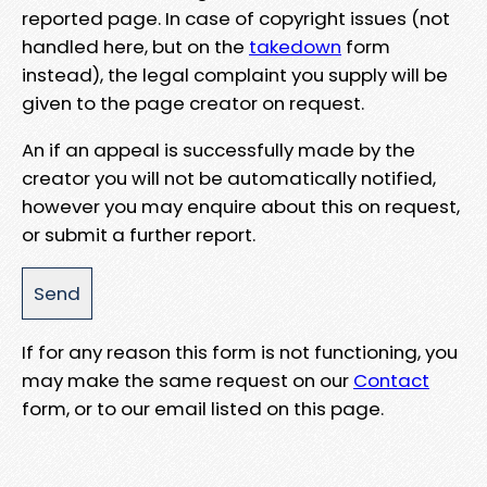
reported page. In case of copyright issues (not
handled here, but on the
takedown
form
instead), the legal complaint you supply will be
given to the page creator on request.
An if an appeal is successfully made by the
creator you will not be automatically notified,
however you may enquire about this on request,
or submit a further report.
If for any reason this form is not functioning, you
may make the same request on our
Contact
form, or to our email listed on this page.