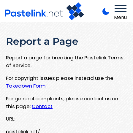
Menu
Report a Page
Report a page for breaking the Pastelink Terms
of Service.
For copyright issues please instead use the
Takedown Form
For general complaints, please contact us on
this page:
Contact
URL:
pastelink.net/