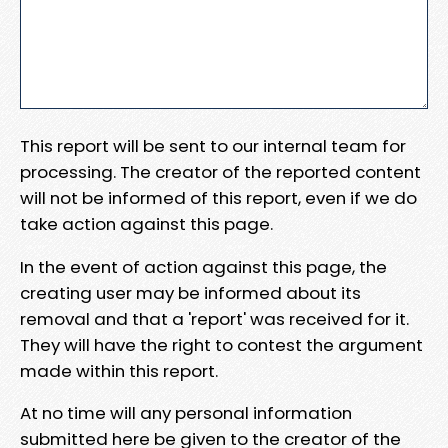
This report will be sent to our internal team for
processing. The creator of the reported content
will not be informed of this report, even if we do
take action against this page.
In the event of action against this page, the
creating user may be informed about its
removal and that a 'report' was received for it.
They will have the right to contest the argument
made within this report.
At no time will any personal information
submitted here be given to the creator of the