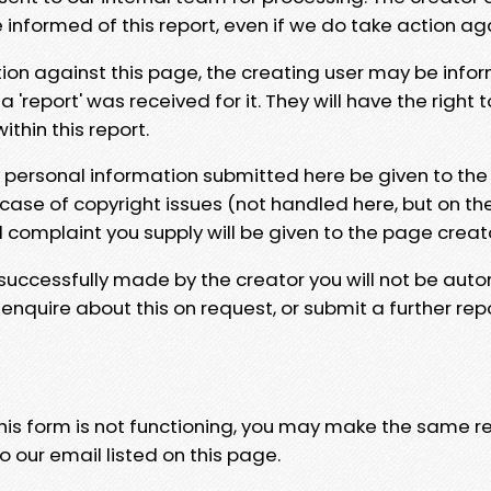
e informed of this report, even if we do take action ag
tion against this page, the creating user may be info
 'report' was received for it. They will have the right 
hin this report.
y personal information submitted here be given to the
 case of copyright issues (not handled here, but on th
l complaint you supply will be given to the page creat
 successfully made by the creator you will not be auto
nquire about this on request, or submit a further repo
 this form is not functioning, you may make the same r
o our email listed on this page.