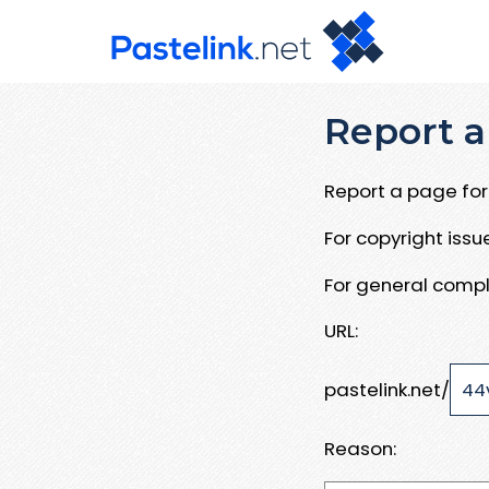
Report a
Report a page for 
For copyright iss
For general compl
URL:
pastelink.net/
Reason: