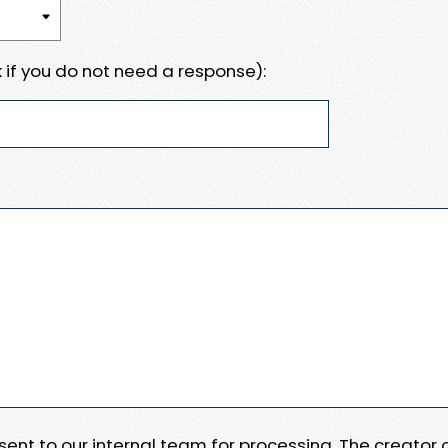
 if you do not need a response):
e sent to our internal team for processing. The creator