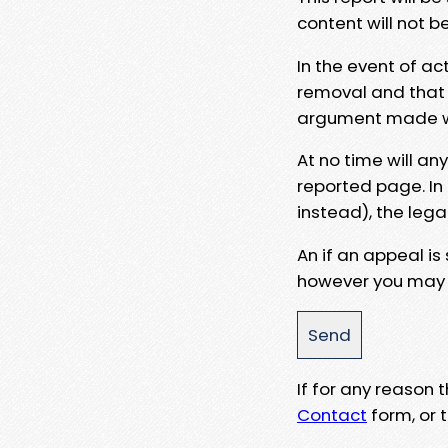
content will not b
In the event of ac
removal and that a
argument made wit
At no time will an
reported page. In
instead), the lega
An if an appeal is
however you may e
If for any reason
Contact
form, or t