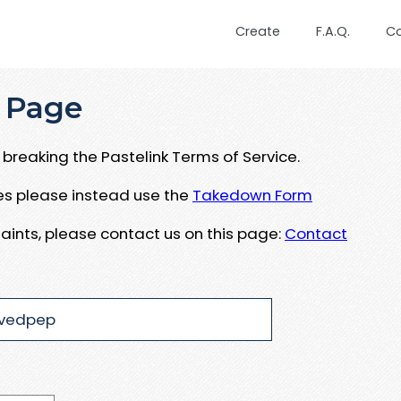
Create
F.A.Q.
C
 Page
breaking the Pastelink Terms of Service.
ues please instead use the
Takedown Form
aints, please contact us on this page:
Contact