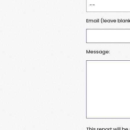
Email (leave blank
Message:
This report will b