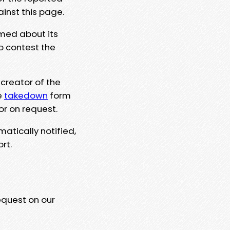
ainst this page.
rmed about its
to contest the
 creator of the
e
takedown
form
or on request.
matically notified,
rt.
equest on our