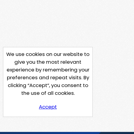
We use cookies on our website to
give you the most relevant
experience by remembering your
preferences and repeat visits. By
clicking “Accept”, you consent to
the use of all cookies.
Accept