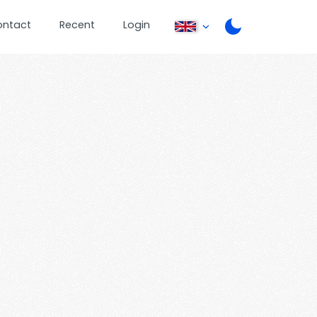
ontact
Recent
Login