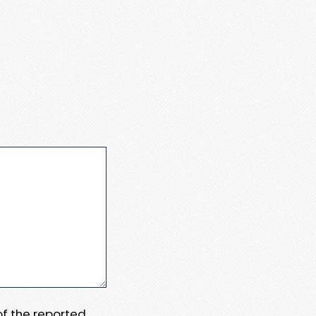
 of the reported