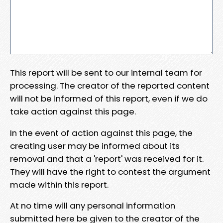
This report will be sent to our internal team for
processing. The creator of the reported content
will not be informed of this report, even if we do
take action against this page.
In the event of action against this page, the
creating user may be informed about its
removal and that a 'report' was received for it.
They will have the right to contest the argument
made within this report.
At no time will any personal information
submitted here be given to the creator of the