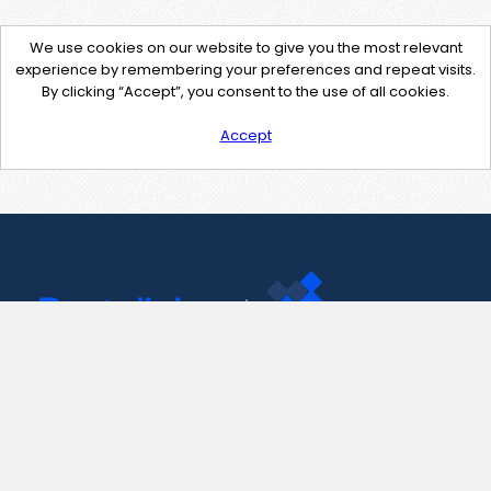
We use cookies on our website to give you the most relevant
experience by remembering your preferences and repeat visits.
By clicking “Accept”, you consent to the use of all cookies.
Accept
Contact Us
support@pastelink.net