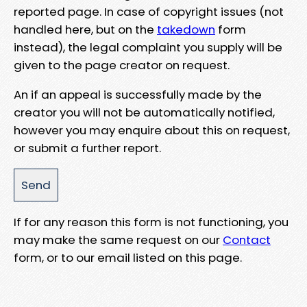
reported page. In case of copyright issues (not
handled here, but on the
takedown
form
instead), the legal complaint you supply will be
given to the page creator on request.
An if an appeal is successfully made by the
creator you will not be automatically notified,
however you may enquire about this on request,
or submit a further report.
If for any reason this form is not functioning, you
may make the same request on our
Contact
form, or to our email listed on this page.