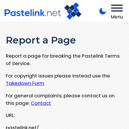
Menu
Report a Page
Report a page for breaking the Pastelink Terms
of Service.
For copyright issues please instead use the
Takedown Form
For general complaints, please contact us on
this page:
Contact
URL:
pastelink.net/