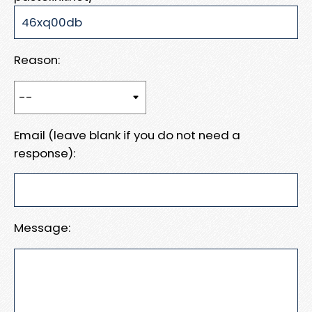
Reason:
Email (leave blank if you do not need a
response):
Message: