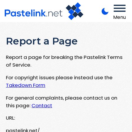
Menu
Report a Page
Report a page for breaking the Pastelink Terms
of Service.
For copyright issues please instead use the
Takedown Form
For general complaints, please contact us on
this page:
Contact
URL:
pastelink.net/