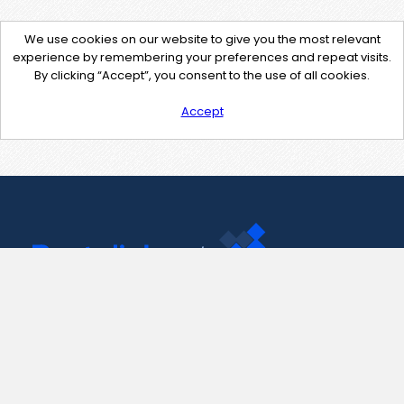
We use cookies on our website to give you the most relevant
experience by remembering your preferences and repeat visits.
By clicking “Accept”, you consent to the use of all cookies.
Accept
Contact Us
support@pastelink.net