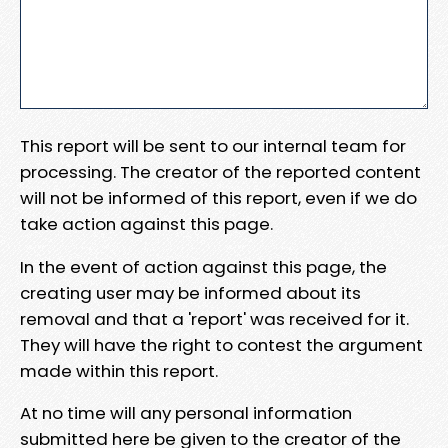
This report will be sent to our internal team for
processing. The creator of the reported content
will not be informed of this report, even if we do
take action against this page.
In the event of action against this page, the
creating user may be informed about its
removal and that a 'report' was received for it.
They will have the right to contest the argument
made within this report.
At no time will any personal information
submitted here be given to the creator of the