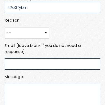
Reason:
Email (leave blank if you do not need a
response):
Message: