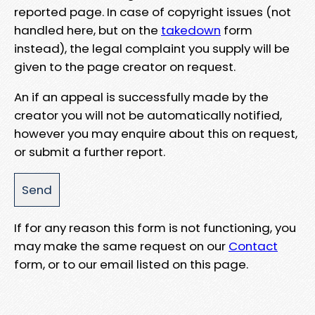
reported page. In case of copyright issues (not
handled here, but on the
takedown
form
instead), the legal complaint you supply will be
given to the page creator on request.
An if an appeal is successfully made by the
creator you will not be automatically notified,
however you may enquire about this on request,
or submit a further report.
If for any reason this form is not functioning, you
may make the same request on our
Contact
form, or to our email listed on this page.