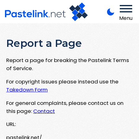
Menu
Report a Page
Report a page for breaking the Pastelink Terms
of Service.
For copyright issues please instead use the
Takedown Form
For general complaints, please contact us on
this page:
Contact
URL:
pastelink.net/