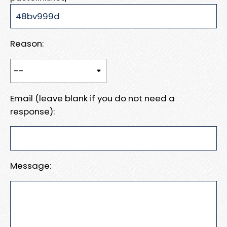
Reason:
Email (leave blank if you do not need a
response):
Message: