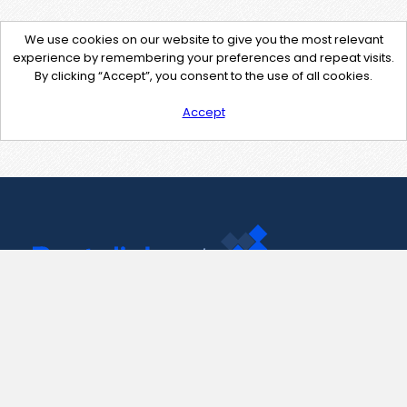
We use cookies on our website to give you the most relevant
experience by remembering your preferences and repeat visits.
By clicking “Accept”, you consent to the use of all cookies.
Accept
Contact Us
support@pastelink.net