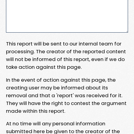
This report will be sent to our internal team for
processing. The creator of the reported content
will not be informed of this report, even if we do
take action against this page.
In the event of action against this page, the
creating user may be informed about its
removal and that a 'report' was received for it.
They will have the right to contest the argument
made within this report.
At no time will any personal information
submitted here be given to the creator of the