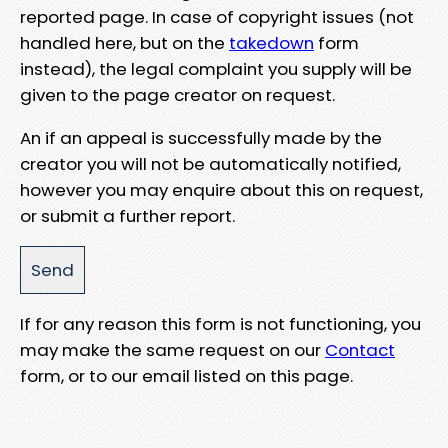
reported page. In case of copyright issues (not
handled here, but on the
takedown
form
instead), the legal complaint you supply will be
given to the page creator on request.
An if an appeal is successfully made by the
creator you will not be automatically notified,
however you may enquire about this on request,
or submit a further report.
If for any reason this form is not functioning, you
may make the same request on our
Contact
form, or to our email listed on this page.