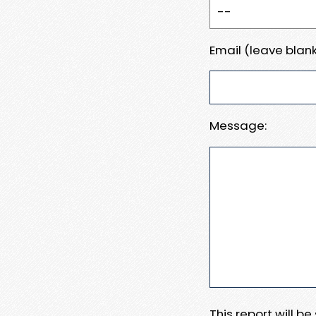
Email (leave blank
Message:
This report will b