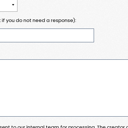
 if you do not need a response):
e sent to our internal team for processing. The creator