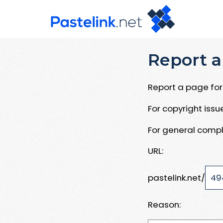
Report a
Report a page for 
For copyright iss
For general compl
URL:
pastelink.net/
Reason: