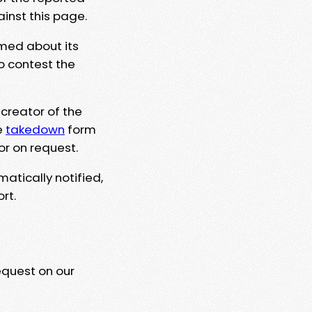
ainst this page.
rmed about its
to contest the
 creator of the
e
takedown
form
or on request.
matically notified,
rt.
equest on our