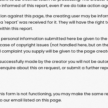
e informed of this report, even if we do take action ag
tion against this page, the creating user may be info
 'report' was received for it. They will have the right 
hin this report.
y personal information submitted here be given to the
 case of copyright issues (not handled here, but on th
l complaint you supply will be given to the page creat
 successfully made by the creator you will not be auto
nquire about this on request, or submit a further repo
 this form is not functioning, you may make the same r
o our email listed on this page.