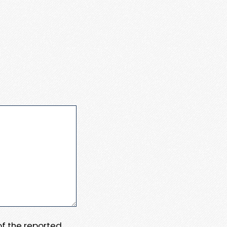
 of the reported