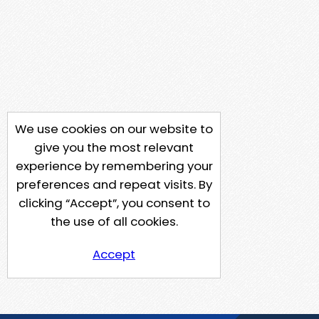
We use cookies on our website to
give you the most relevant
experience by remembering your
preferences and repeat visits. By
clicking “Accept”, you consent to
the use of all cookies.
Accept