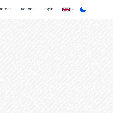
ontact
Recent
Login