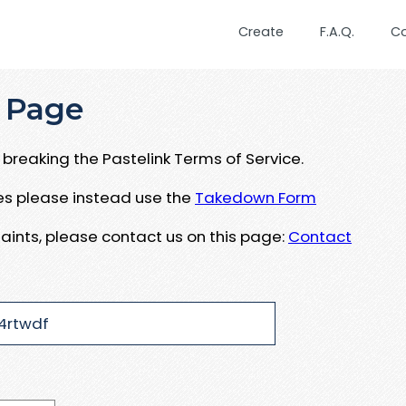
Create
F.A.Q.
C
 Page
breaking the Pastelink Terms of Service.
ues please instead use the
Takedown Form
aints, please contact us on this page:
Contact