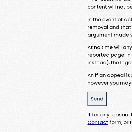
content will not b
In the event of ac
removal and that a
argument made wit
At no time will an
reported page. In
instead), the lega
An if an appeal is
however you may e
If for any reason
Contact
form, or t