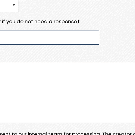
 if you do not need a response):
e sent to our internal team for processing. The creator