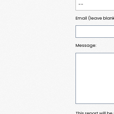
Email (leave blank
Message:
This report will b