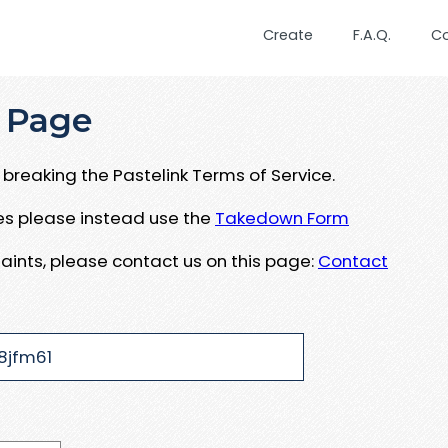
Create
F.A.Q.
C
 Page
breaking the Pastelink Terms of Service.
ues please instead use the
Takedown Form
aints, please contact us on this page:
Contact