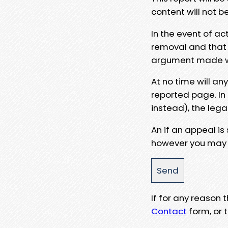
content will not b
In the event of ac
removal and that a
argument made wit
At no time will an
reported page. In
instead), the lega
An if an appeal is
however you may e
If for any reason
Contact
form, or t