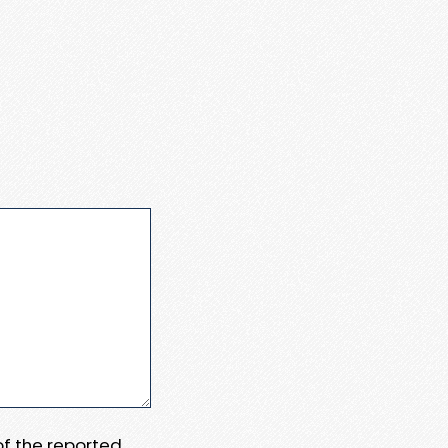
 of the reported