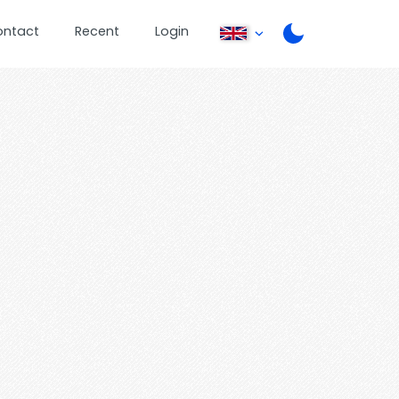
ontact
Recent
Login