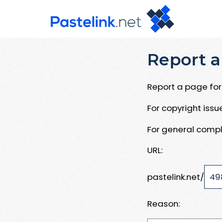
Report a
Report a page for 
For copyright iss
For general compl
URL:
pastelink.net/
Reason: