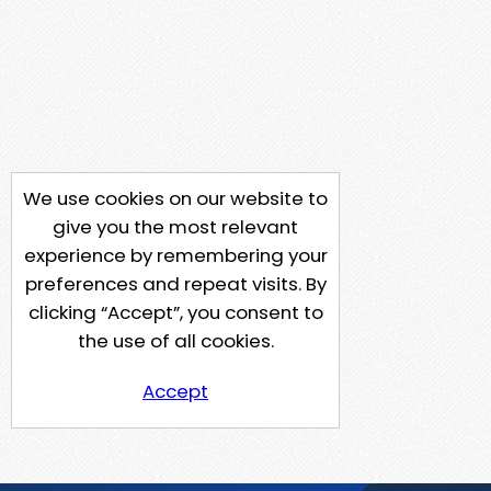
We use cookies on our website to
give you the most relevant
experience by remembering your
preferences and repeat visits. By
clicking “Accept”, you consent to
the use of all cookies.
Accept