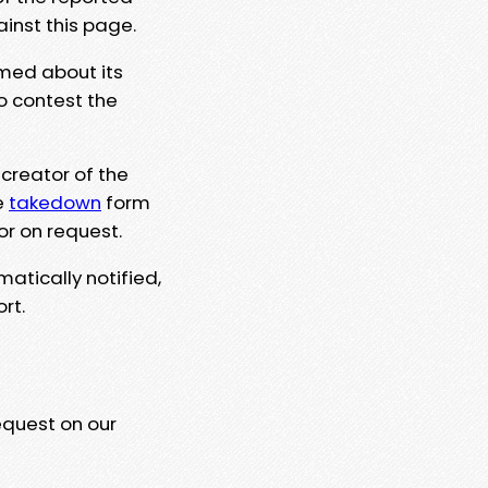
ainst this page.
rmed about its
to contest the
 creator of the
e
takedown
form
or on request.
matically notified,
rt.
equest on our