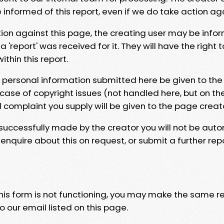
e informed of this report, even if we do take action ag
tion against this page, the creating user may be info
 'report' was received for it. They will have the right 
hin this report.
y personal information submitted here be given to the
 case of copyright issues (not handled here, but on th
l complaint you supply will be given to the page creat
 successfully made by the creator you will not be auto
nquire about this on request, or submit a further repo
 this form is not functioning, you may make the same r
o our email listed on this page.