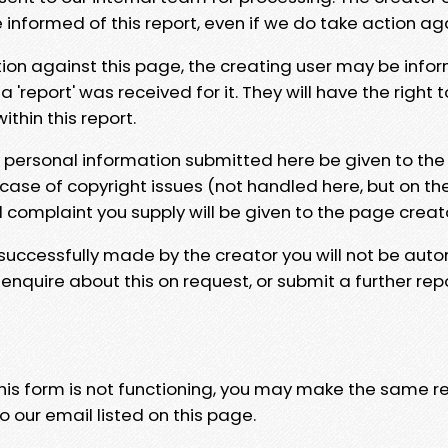
e informed of this report, even if we do take action ag
tion against this page, the creating user may be info
 'report' was received for it. They will have the right 
hin this report.
y personal information submitted here be given to the
 case of copyright issues (not handled here, but on th
l complaint you supply will be given to the page creat
 successfully made by the creator you will not be auto
nquire about this on request, or submit a further repo
 this form is not functioning, you may make the same r
o our email listed on this page.