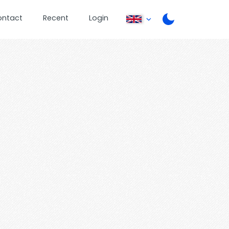
ontact
Recent
Login