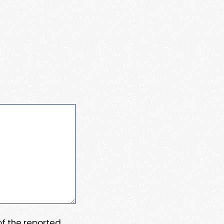
 of the reported