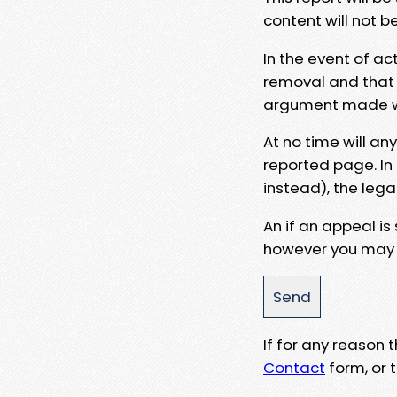
content will not b
In the event of ac
removal and that a
argument made wit
At no time will an
reported page. In
instead), the lega
An if an appeal is
however you may e
If for any reason
Contact
form, or t