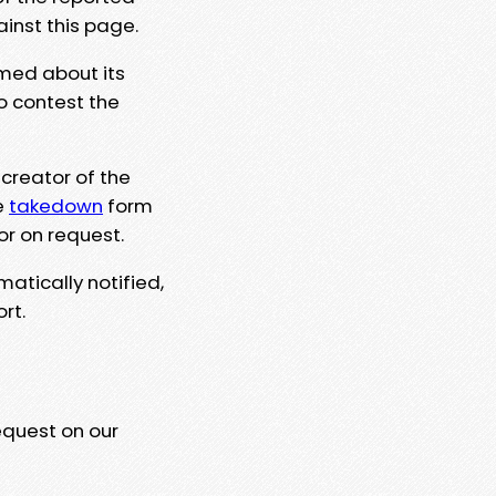
ainst this page.
rmed about its
to contest the
 creator of the
e
takedown
form
or on request.
matically notified,
rt.
equest on our