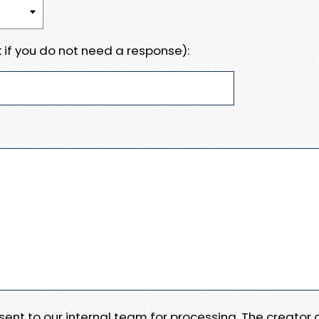
 if you do not need a response):
e sent to our internal team for processing. The creator