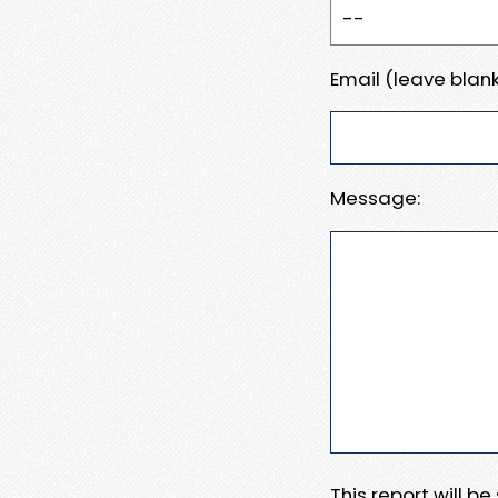
Email (leave blank
Message:
This report will b