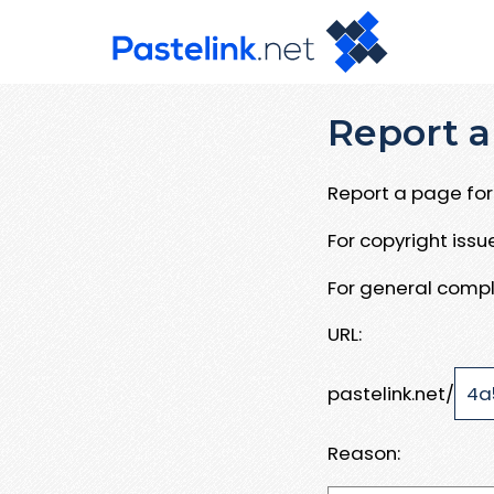
Report a
Report a page for 
For copyright iss
For general compl
URL:
pastelink.net/
Reason: