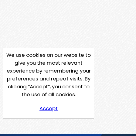
We use cookies on our website to
give you the most relevant
experience by remembering your
preferences and repeat visits. By
clicking “Accept”, you consent to
the use of all cookies.
Accept