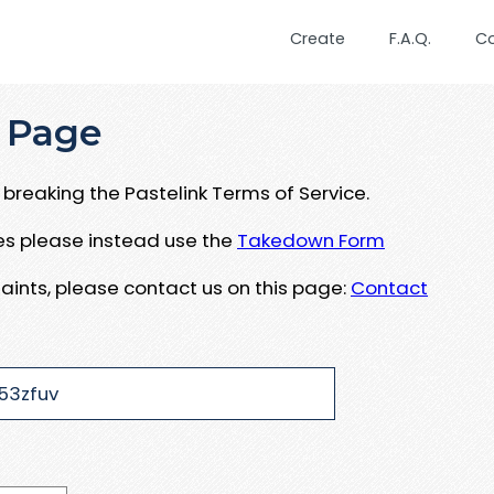
Create
F.A.Q.
C
 Page
breaking the Pastelink Terms of Service.
ues please instead use the
Takedown Form
aints, please contact us on this page:
Contact