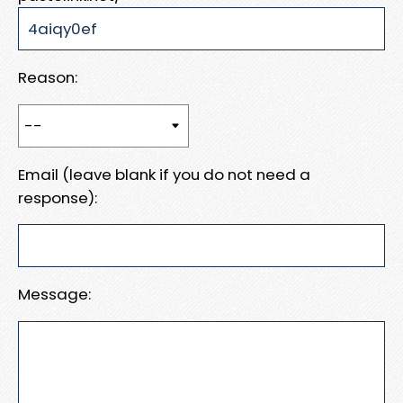
Reason:
Email (leave blank if you do not need a
response):
Message: