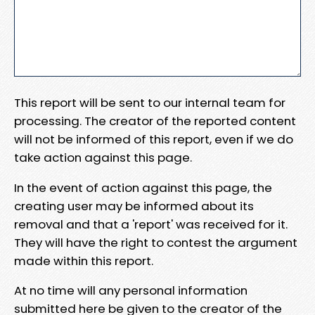
This report will be sent to our internal team for
processing. The creator of the reported content
will not be informed of this report, even if we do
take action against this page.
In the event of action against this page, the
creating user may be informed about its
removal and that a 'report' was received for it.
They will have the right to contest the argument
made within this report.
At no time will any personal information
submitted here be given to the creator of the