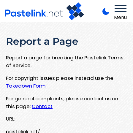
Menu
Report a Page
Report a page for breaking the Pastelink Terms
of Service.
For copyright issues please instead use the
Takedown Form
For general complaints, please contact us on
this page:
Contact
URL:
pastelink.net/