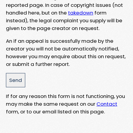
reported page. In case of copyright issues (not
handled here, but on the
takedown
form
instead), the legal complaint you supply will be
given to the page creator on request.
An if an appeal is successfully made by the
creator you will not be automatically notified,
however you may enquire about this on request,
or submit a further report.
If for any reason this form is not functioning, you
may make the same request on our
Contact
form, or to our email listed on this page.