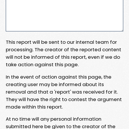
This report will be sent to our internal team for
processing. The creator of the reported content
will not be informed of this report, even if we do
take action against this page.
In the event of action against this page, the
creating user may be informed about its
removal and that a 'report' was received for it.
They will have the right to contest the argument
made within this report.
At no time will any personal information
submitted here be given to the creator of the