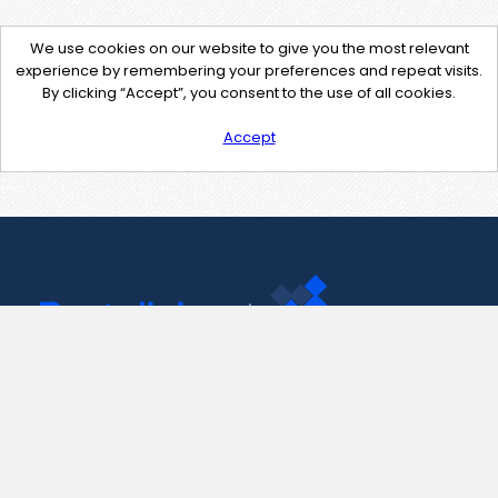
We use cookies on our website to give you the most relevant
experience by remembering your preferences and repeat visits.
By clicking “Accept”, you consent to the use of all cookies.
Accept
Contact Us
support@pastelink.net