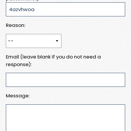
Reason:
Email (leave blank if you do not need a
response):
Message: