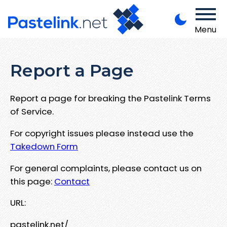
Menu
Report a Page
Report a page for breaking the Pastelink Terms
of Service.
For copyright issues please instead use the
Takedown Form
For general complaints, please contact us on
this page:
Contact
URL:
pastelink.net/