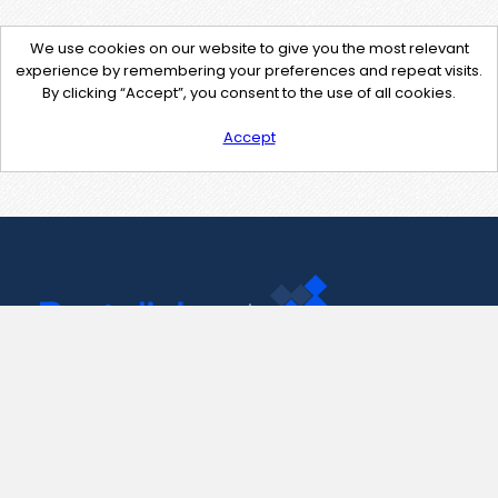
We use cookies on our website to give you the most relevant
experience by remembering your preferences and repeat visits.
By clicking “Accept”, you consent to the use of all cookies.
Accept
Contact Us
support@pastelink.net