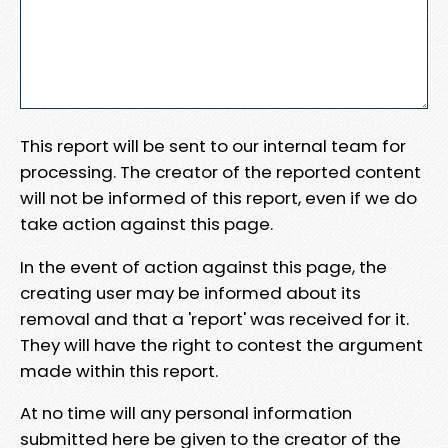
This report will be sent to our internal team for
processing. The creator of the reported content
will not be informed of this report, even if we do
take action against this page.
In the event of action against this page, the
creating user may be informed about its
removal and that a 'report' was received for it.
They will have the right to contest the argument
made within this report.
At no time will any personal information
submitted here be given to the creator of the