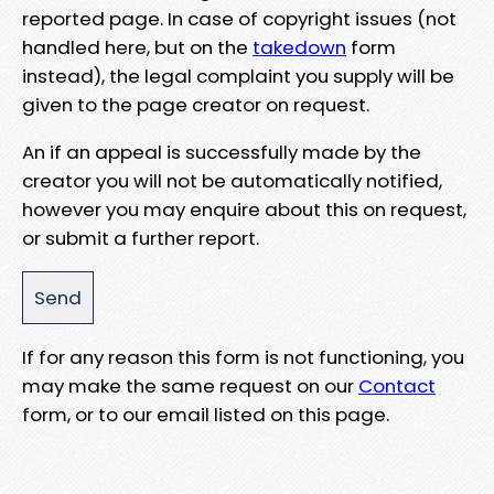
reported page. In case of copyright issues (not
handled here, but on the
takedown
form
instead), the legal complaint you supply will be
given to the page creator on request.
An if an appeal is successfully made by the
creator you will not be automatically notified,
however you may enquire about this on request,
or submit a further report.
If for any reason this form is not functioning, you
may make the same request on our
Contact
form, or to our email listed on this page.