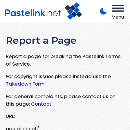
Menu
Report a Page
Report a page for breaking the Pastelink Terms
of Service.
For copyright issues please instead use the
Takedown Form
For general complaints, please contact us on
this page:
Contact
URL:
pastelink.net/