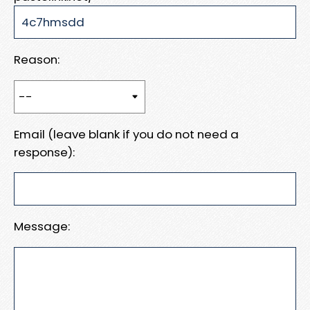
Reason:
Email (leave blank if you do not need a
response):
Message: