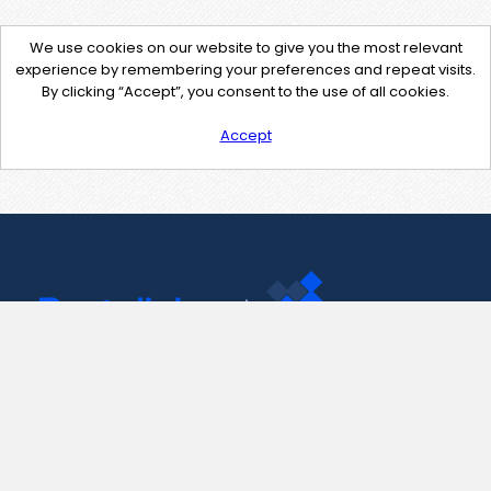
We use cookies on our website to give you the most relevant
experience by remembering your preferences and repeat visits.
By clicking “Accept”, you consent to the use of all cookies.
Accept
Contact Us
support@pastelink.net