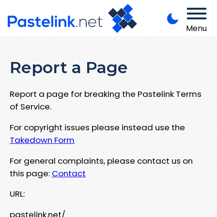
Menu
Report a Page
Report a page for breaking the Pastelink Terms
of Service.
For copyright issues please instead use the
Takedown Form
For general complaints, please contact us on
this page:
Contact
URL:
pastelink.net/