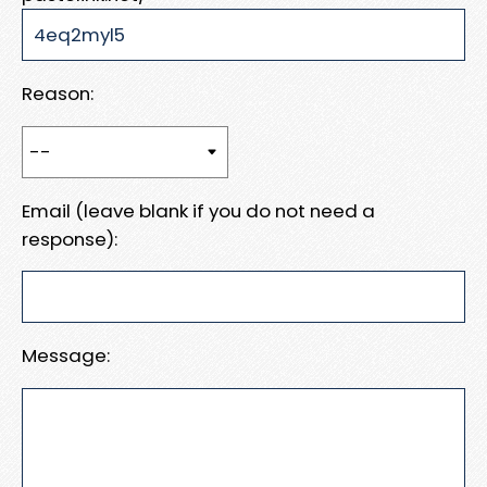
Reason:
Email (leave blank if you do not need a
response):
Message: