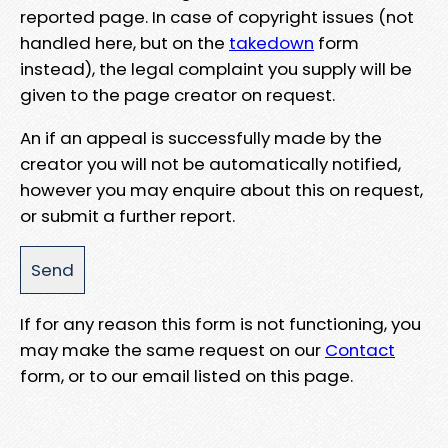
reported page. In case of copyright issues (not
handled here, but on the
takedown
form
instead), the legal complaint you supply will be
given to the page creator on request.
An if an appeal is successfully made by the
creator you will not be automatically notified,
however you may enquire about this on request,
or submit a further report.
If for any reason this form is not functioning, you
may make the same request on our
Contact
form, or to our email listed on this page.