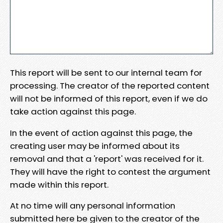
This report will be sent to our internal team for
processing. The creator of the reported content
will not be informed of this report, even if we do
take action against this page.
In the event of action against this page, the
creating user may be informed about its
removal and that a 'report' was received for it.
They will have the right to contest the argument
made within this report.
At no time will any personal information
submitted here be given to the creator of the