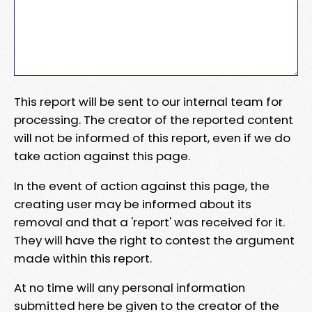
This report will be sent to our internal team for
processing. The creator of the reported content
will not be informed of this report, even if we do
take action against this page.
In the event of action against this page, the
creating user may be informed about its
removal and that a 'report' was received for it.
They will have the right to contest the argument
made within this report.
At no time will any personal information
submitted here be given to the creator of the