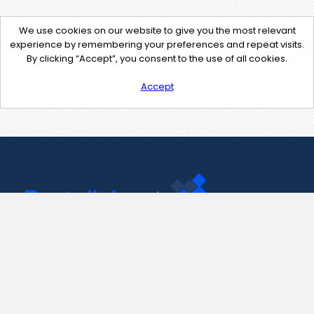
We use cookies on our website to give you the most relevant
experience by remembering your preferences and repeat visits.
By clicking “Accept”, you consent to the use of all cookies.
Accept
Contact Us
support@pastelink.net