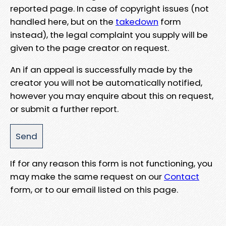
reported page. In case of copyright issues (not
handled here, but on the
takedown
form
instead), the legal complaint you supply will be
given to the page creator on request.
An if an appeal is successfully made by the
creator you will not be automatically notified,
however you may enquire about this on request,
or submit a further report.
If for any reason this form is not functioning, you
may make the same request on our
Contact
form, or to our email listed on this page.