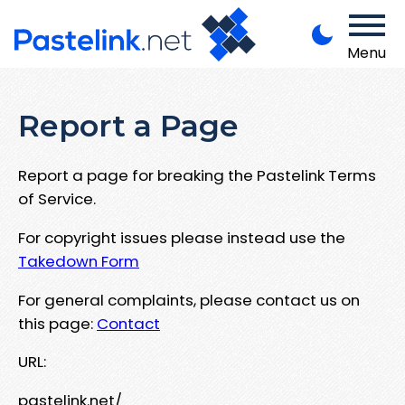
Menu
Report a Page
Report a page for breaking the Pastelink Terms
of Service.
For copyright issues please instead use the
Takedown Form
For general complaints, please contact us on
this page:
Contact
URL:
pastelink.net/