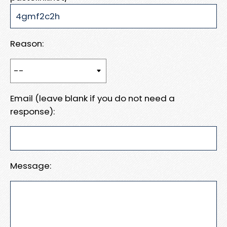
Reason:
Email (leave blank if you do not need a
response):
Message: