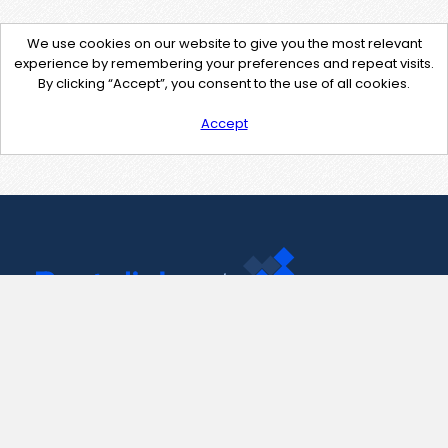
We use cookies on our website to give you the most relevant
experience by remembering your preferences and repeat visits.
By clicking “Accept”, you consent to the use of all cookies.
Accept
Contact Us
support@pastelink.net