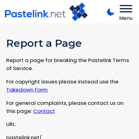
Menu
Report a Page
Report a page for breaking the Pastelink Terms
of Service.
For copyright issues please instead use the
Takedown Form
For general complaints, please contact us on
this page:
Contact
URL:
pastelink.net/