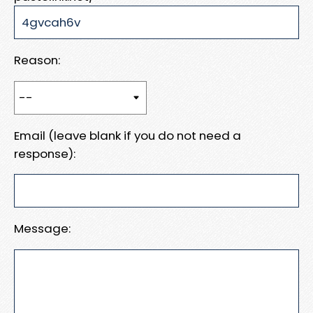
Reason:
Email (leave blank if you do not need a
response):
Message: