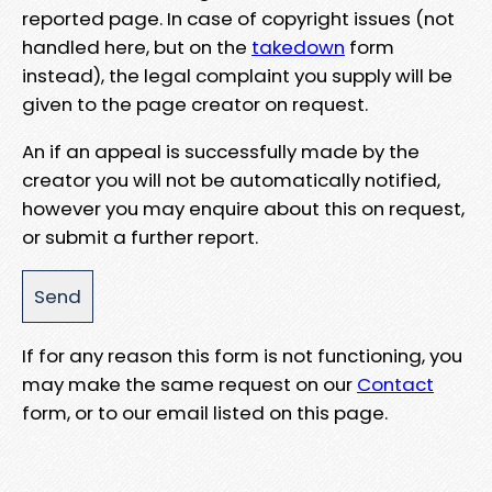
reported page. In case of copyright issues (not
handled here, but on the
takedown
form
instead), the legal complaint you supply will be
given to the page creator on request.
An if an appeal is successfully made by the
creator you will not be automatically notified,
however you may enquire about this on request,
or submit a further report.
If for any reason this form is not functioning, you
may make the same request on our
Contact
form, or to our email listed on this page.