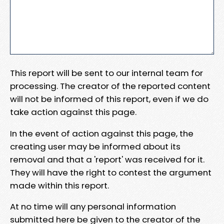
This report will be sent to our internal team for
processing. The creator of the reported content
will not be informed of this report, even if we do
take action against this page.
In the event of action against this page, the
creating user may be informed about its
removal and that a 'report' was received for it.
They will have the right to contest the argument
made within this report.
At no time will any personal information
submitted here be given to the creator of the