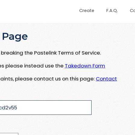
Create
F.A.Q.
C
 Page
breaking the Pastelink Terms of Service.
ues please instead use the
Takedown Form
aints, please contact us on this page:
Contact