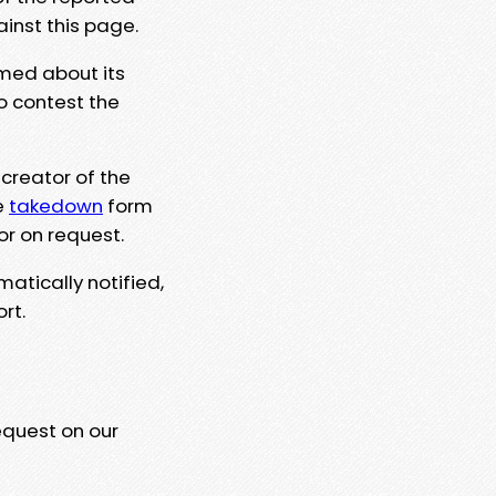
ainst this page.
rmed about its
to contest the
 creator of the
e
takedown
form
or on request.
matically notified,
rt.
equest on our