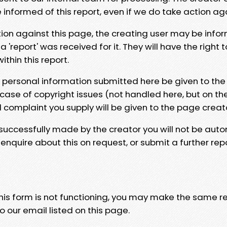
e informed of this report, even if we do take action ag
tion against this page, the creating user may be info
 'report' was received for it. They will have the right 
hin this report.
y personal information submitted here be given to the
 case of copyright issues (not handled here, but on th
l complaint you supply will be given to the page creat
 successfully made by the creator you will not be auto
nquire about this on request, or submit a further repo
 this form is not functioning, you may make the same r
o our email listed on this page.