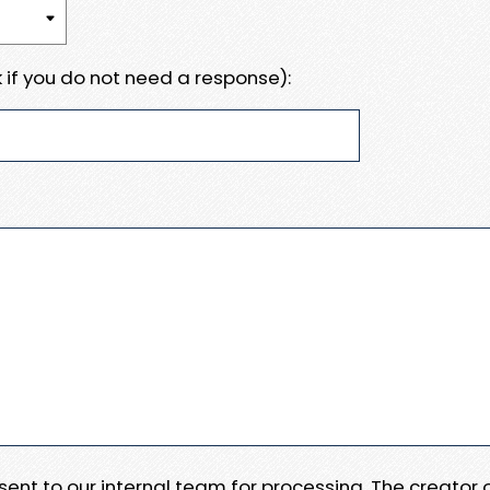
 if you do not need a response):
e sent to our internal team for processing. The creator