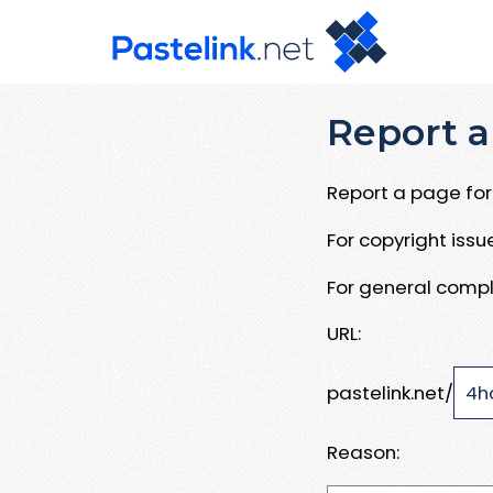
Report a
Report a page for 
For copyright iss
For general compl
URL:
pastelink.net/
Reason: