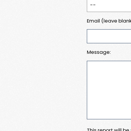
Email (leave blank
Message:
This report will b