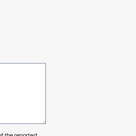
 of the reported