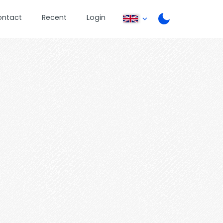
ontact
Recent
Login