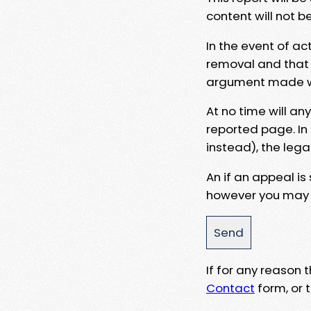
content will not b
In the event of ac
removal and that a
argument made wit
At no time will an
reported page. In
instead), the lega
An if an appeal is
however you may e
If for any reason
Contact
form, or t