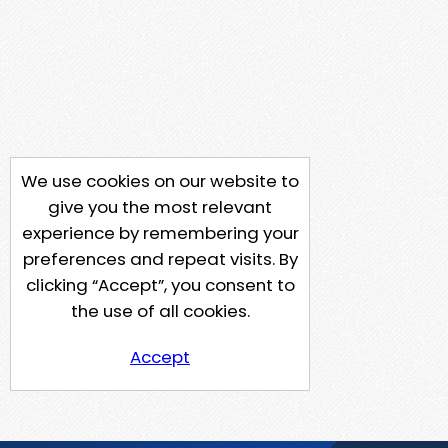
We use cookies on our website to
give you the most relevant
experience by remembering your
preferences and repeat visits. By
clicking “Accept”, you consent to
the use of all cookies.
Accept