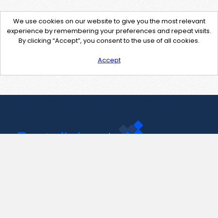
We use cookies on our website to give you the most relevant
experience by remembering your preferences and repeat visits.
By clicking “Accept”, you consent to the use of all cookies.
Accept
Contact Us
support@pastelink.net