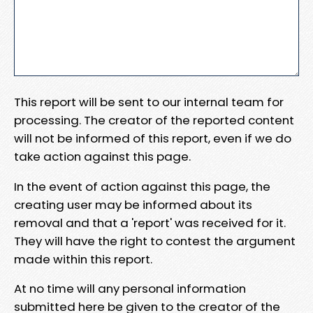
This report will be sent to our internal team for
processing. The creator of the reported content
will not be informed of this report, even if we do
take action against this page.
In the event of action against this page, the
creating user may be informed about its
removal and that a 'report' was received for it.
They will have the right to contest the argument
made within this report.
At no time will any personal information
submitted here be given to the creator of the