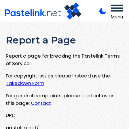
Menu
Report a Page
Report a page for breaking the Pastelink Terms
of Service.
For copyright issues please instead use the
Takedown Form
For general complaints, please contact us on
this page:
Contact
URL:
pastelink.net/