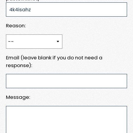
Reason:
Email (leave blank if you do not need a
response):
Message: