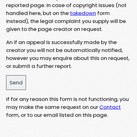
reported page. In case of copyright issues (not
handled here, but on the
takedown
form
instead), the legal complaint you supply will be
given to the page creator on request.
An if an appeal is successfully made by the
creator you will not be automatically notified,
however you may enquire about this on request,
or submit a further report.
If for any reason this form is not functioning, you
may make the same request on our
Contact
form, or to our email listed on this page.