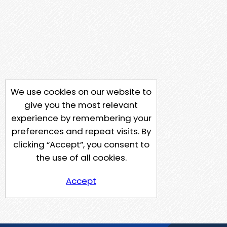
We use cookies on our website to
give you the most relevant
experience by remembering your
preferences and repeat visits. By
clicking “Accept”, you consent to
the use of all cookies.
Accept