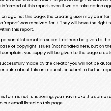
e informed of this report, even if we do take action ag
tion against this page, the creating user may be info
 'report' was received for it. They will have the right 
hin this report.
y personal information submitted here be given to the
 case of copyright issues (not handled here, but on th
l complaint you supply will be given to the page creat
 successfully made by the creator you will not be auto
nquire about this on request, or submit a further repo
 this form is not functioning, you may make the same r
o our email listed on this page.