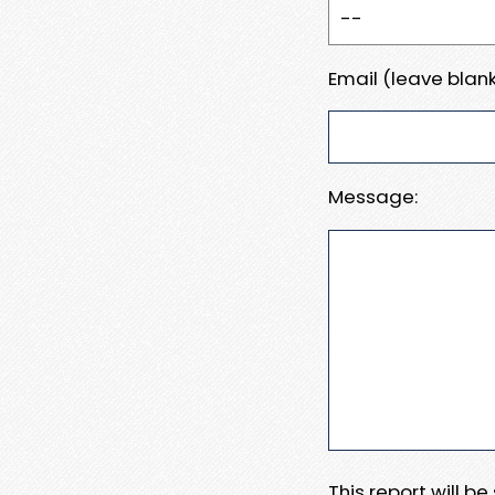
Email (leave blank
Message:
This report will b