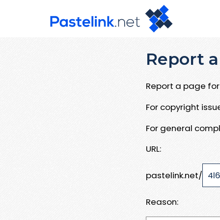
Report a
Report a page for 
For copyright iss
For general compl
URL:
pastelink.net/
Reason: