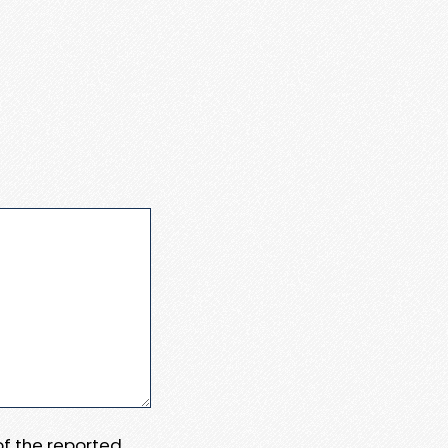
 of the reported