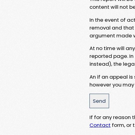
content will not b
In the event of ac
removal and that a
argument made wit
At no time will an
reported page. In
instead), the lega
An if an appeal is
however you may e
If for any reason
Contact
form, or t