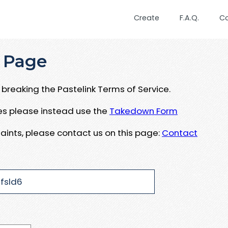
Create
F.A.Q.
C
 Page
breaking the Pastelink Terms of Service.
ues please instead use the
Takedown Form
aints, please contact us on this page:
Contact