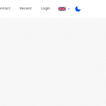
ontact
Recent
Login