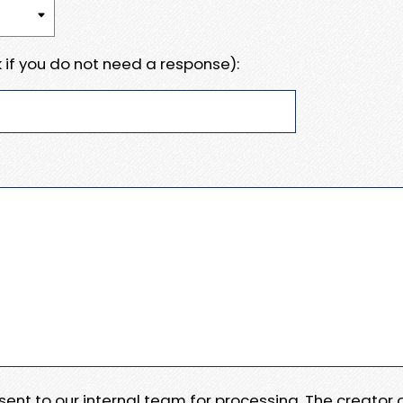
 if you do not need a response):
e sent to our internal team for processing. The creator