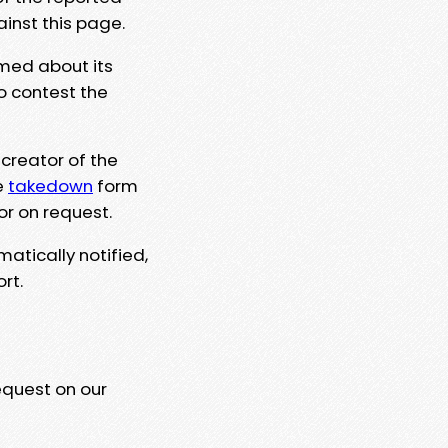
ainst this page.
rmed about its
to contest the
 creator of the
e
takedown
form
or on request.
matically notified,
rt.
equest on our