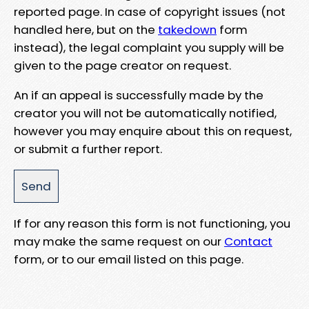
reported page. In case of copyright issues (not
handled here, but on the
takedown
form
instead), the legal complaint you supply will be
given to the page creator on request.
An if an appeal is successfully made by the
creator you will not be automatically notified,
however you may enquire about this on request,
or submit a further report.
If for any reason this form is not functioning, you
may make the same request on our
Contact
form, or to our email listed on this page.