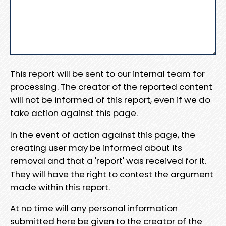
This report will be sent to our internal team for
processing. The creator of the reported content
will not be informed of this report, even if we do
take action against this page.
In the event of action against this page, the
creating user may be informed about its
removal and that a 'report' was received for it.
They will have the right to contest the argument
made within this report.
At no time will any personal information
submitted here be given to the creator of the