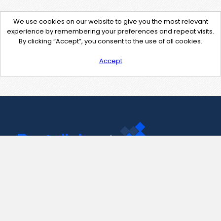
We use cookies on our website to give you the most relevant
experience by remembering your preferences and repeat visits.
By clicking “Accept”, you consent to the use of all cookies.
Accept
Contact Us
support@pastelink.net