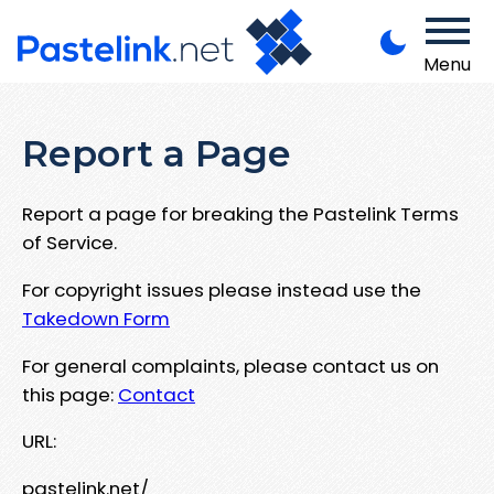
Menu
Report a Page
Report a page for breaking the Pastelink Terms
of Service.
For copyright issues please instead use the
Takedown Form
For general complaints, please contact us on
this page:
Contact
URL:
pastelink.net/