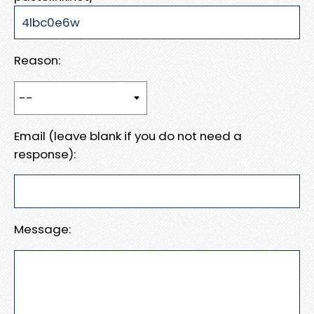
Reason:
Email (leave blank if you do not need a
response):
Message: