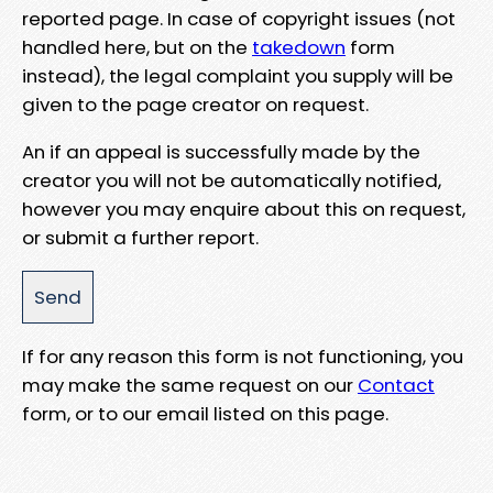
reported page. In case of copyright issues (not
handled here, but on the
takedown
form
instead), the legal complaint you supply will be
given to the page creator on request.
An if an appeal is successfully made by the
creator you will not be automatically notified,
however you may enquire about this on request,
or submit a further report.
If for any reason this form is not functioning, you
may make the same request on our
Contact
form, or to our email listed on this page.