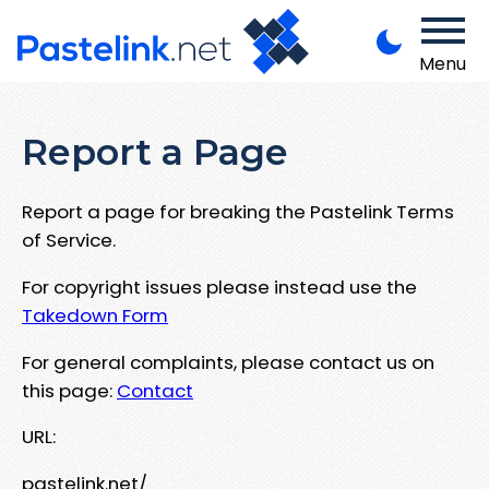
Menu
Report a Page
Report a page for breaking the Pastelink Terms
of Service.
For copyright issues please instead use the
Takedown Form
For general complaints, please contact us on
this page:
Contact
URL:
pastelink.net/