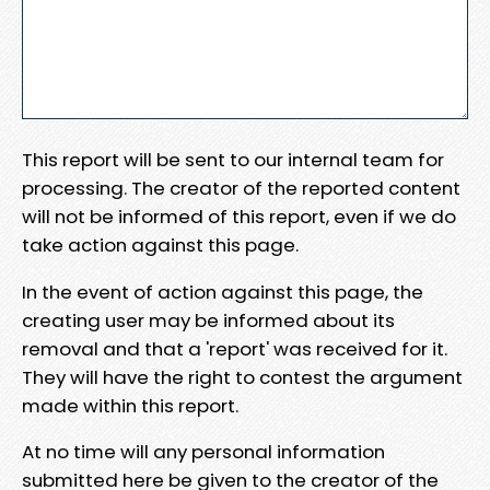
This report will be sent to our internal team for
processing. The creator of the reported content
will not be informed of this report, even if we do
take action against this page.
In the event of action against this page, the
creating user may be informed about its
removal and that a 'report' was received for it.
They will have the right to contest the argument
made within this report.
At no time will any personal information
submitted here be given to the creator of the