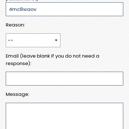
Reason:
Email (leave blank if you do not need a
response):
Message: