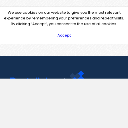
We use cookies on our website to give you the most relevant
experience by remembering your preferences and repeat visits.
By clicking “Accept”, you consent to the use of all cookies.
Accept
Contact Us
support@pastelink.net