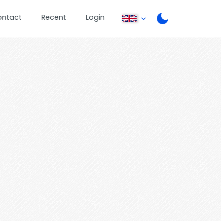
ontact
Recent
Login