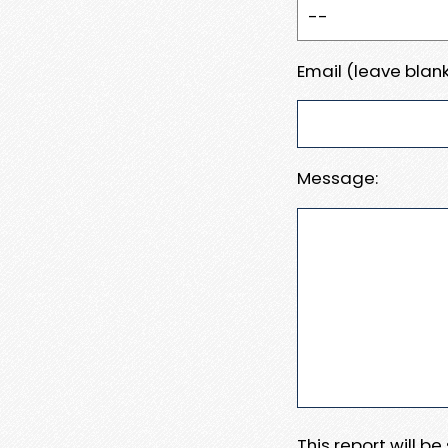
Email (leave blank
Message:
This report will b