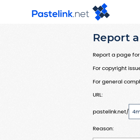
Report a
Report a page for 
For copyright iss
For general compl
URL:
pastelink.net/
Reason: