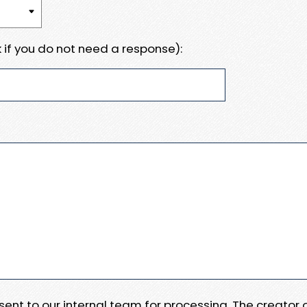
 if you do not need a response):
e sent to our internal team for processing. The creator