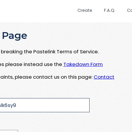
Create
F.A.Q.
C
 Page
breaking the Pastelink Terms of Service.
ues please instead use the
Takedown Form
aints, please contact us on this page:
Contact