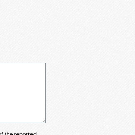
 of the reported