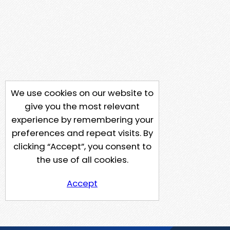
We use cookies on our website to
give you the most relevant
experience by remembering your
preferences and repeat visits. By
clicking “Accept”, you consent to
the use of all cookies.
Accept