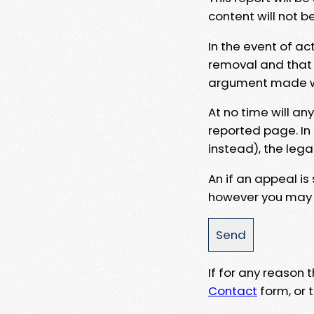
content will not b
In the event of ac
removal and that a
argument made wit
At no time will an
reported page. In
instead), the lega
An if an appeal is
however you may e
If for any reason
Contact
form, or t