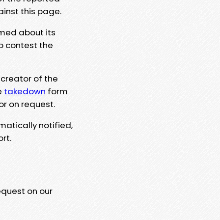
ainst this page.
rmed about its
to contest the
 creator of the
e
takedown
form
or on request.
matically notified,
rt.
equest on our