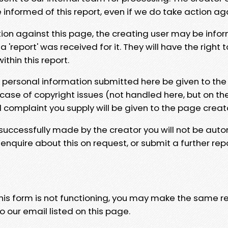
e informed of this report, even if we do take action ag
tion against this page, the creating user may be info
 'report' was received for it. They will have the right 
hin this report.
y personal information submitted here be given to the
 case of copyright issues (not handled here, but on th
l complaint you supply will be given to the page creat
 successfully made by the creator you will not be auto
nquire about this on request, or submit a further repo
 this form is not functioning, you may make the same r
o our email listed on this page.