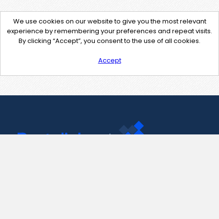
We use cookies on our website to give you the most relevant
experience by remembering your preferences and repeat visits.
By clicking “Accept”, you consent to the use of all cookies.
Accept
Contact Us
support@pastelink.net