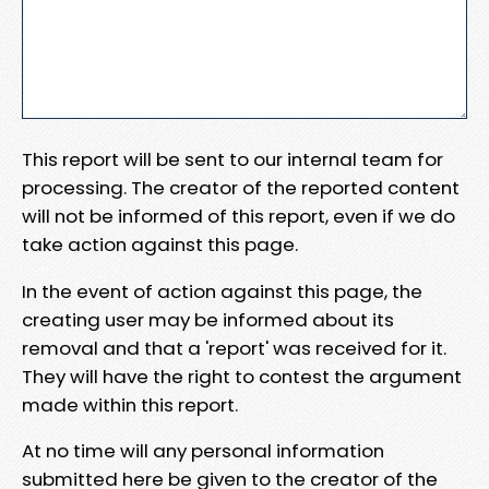
This report will be sent to our internal team for
processing. The creator of the reported content
will not be informed of this report, even if we do
take action against this page.
In the event of action against this page, the
creating user may be informed about its
removal and that a 'report' was received for it.
They will have the right to contest the argument
made within this report.
At no time will any personal information
submitted here be given to the creator of the