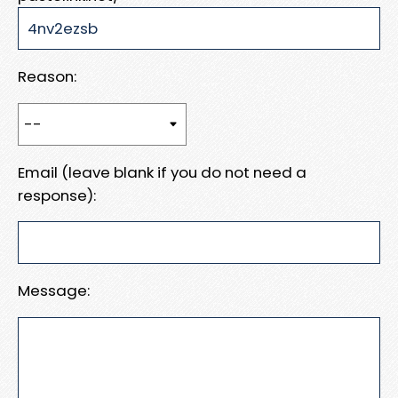
Reason:
Email (leave blank if you do not need a
response):
Message: