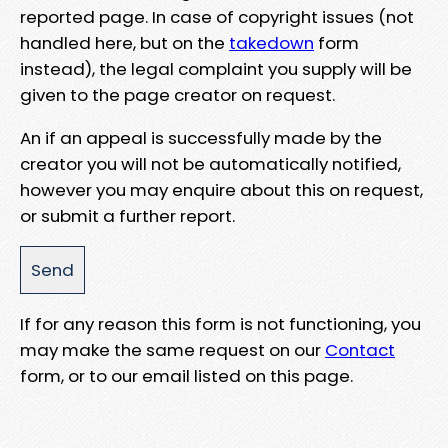
reported page. In case of copyright issues (not
handled here, but on the
takedown
form
instead), the legal complaint you supply will be
given to the page creator on request.
An if an appeal is successfully made by the
creator you will not be automatically notified,
however you may enquire about this on request,
or submit a further report.
If for any reason this form is not functioning, you
may make the same request on our
Contact
form, or to our email listed on this page.