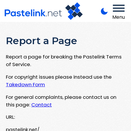
Menu
Report a Page
Report a page for breaking the Pastelink Terms
of Service.
For copyright issues please instead use the
Takedown Form
For general complaints, please contact us on
this page:
Contact
URL:
pastelink.net/