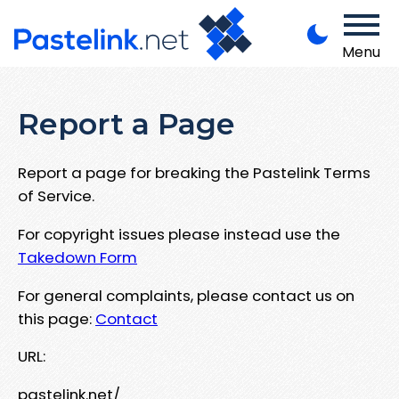
Menu
Report a Page
Report a page for breaking the Pastelink Terms
of Service.
For copyright issues please instead use the
Takedown Form
For general complaints, please contact us on
this page:
Contact
URL:
pastelink.net/