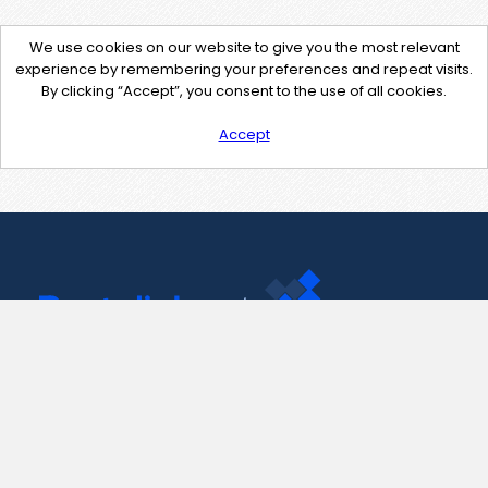
We use cookies on our website to give you the most relevant
experience by remembering your preferences and repeat visits.
By clicking “Accept”, you consent to the use of all cookies.
Accept
Contact Us
support@pastelink.net