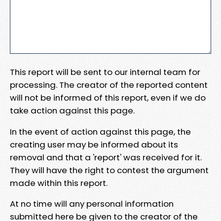
This report will be sent to our internal team for
processing. The creator of the reported content
will not be informed of this report, even if we do
take action against this page.
In the event of action against this page, the
creating user may be informed about its
removal and that a 'report' was received for it.
They will have the right to contest the argument
made within this report.
At no time will any personal information
submitted here be given to the creator of the