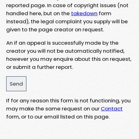
reported page. In case of copyright issues (not
handled here, but on the
takedown
form
instead), the legal complaint you supply will be
given to the page creator on request.
An if an appeal is successfully made by the
creator you will not be automatically notified,
however you may enquire about this on request,
or submit a further report.
If for any reason this form is not functioning, you
may make the same request on our
Contact
form, or to our email listed on this page.