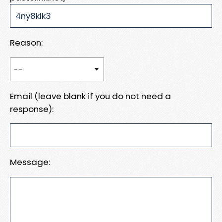
Reason:
Email (leave blank if you do not need a
response):
Message: