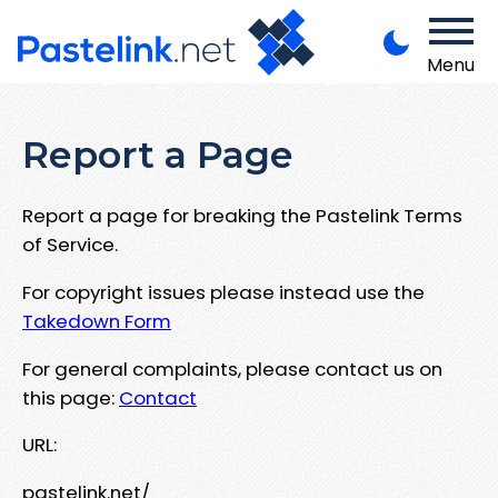
Menu
Report a Page
Report a page for breaking the Pastelink Terms
of Service.
For copyright issues please instead use the
Takedown Form
For general complaints, please contact us on
this page:
Contact
URL:
pastelink.net/