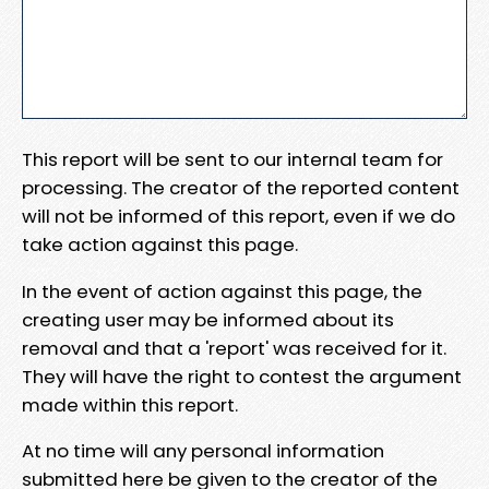
This report will be sent to our internal team for
processing. The creator of the reported content
will not be informed of this report, even if we do
take action against this page.
In the event of action against this page, the
creating user may be informed about its
removal and that a 'report' was received for it.
They will have the right to contest the argument
made within this report.
At no time will any personal information
submitted here be given to the creator of the