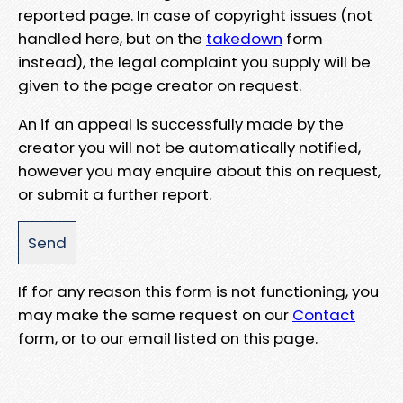
reported page. In case of copyright issues (not
handled here, but on the
takedown
form
instead), the legal complaint you supply will be
given to the page creator on request.
An if an appeal is successfully made by the
creator you will not be automatically notified,
however you may enquire about this on request,
or submit a further report.
If for any reason this form is not functioning, you
may make the same request on our
Contact
form, or to our email listed on this page.