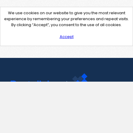
We use cookies on our website to give you the most relevant
experience by remembering your preferences and repeat visits.
By clicking “Accept”, you consent to the use of all cookies.
Accept
Contact Us
support@pastelink.net