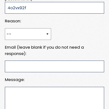
Reason:
Email (leave blank if you do not need a
response):
Message: