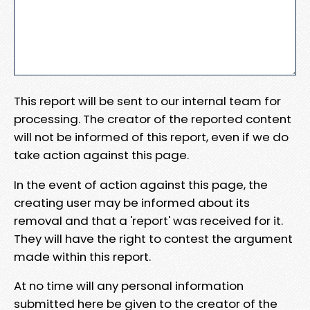
This report will be sent to our internal team for
processing. The creator of the reported content
will not be informed of this report, even if we do
take action against this page.
In the event of action against this page, the
creating user may be informed about its
removal and that a 'report' was received for it.
They will have the right to contest the argument
made within this report.
At no time will any personal information
submitted here be given to the creator of the