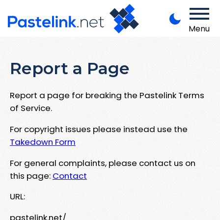
Menu
Report a Page
Report a page for breaking the Pastelink Terms
of Service.
For copyright issues please instead use the
Takedown Form
For general complaints, please contact us on
this page:
Contact
URL:
pastelink.net/