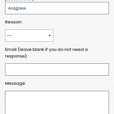
Reason:
Email (leave blank if you do not need a
response):
Message: