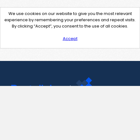
We use cookies on our website to give you the most relevant
experience by remembering your preferences and repeat visits.
By clicking “Accept”, you consent to the use of all cookies.
Accept
Contact Us
support@pastelink.net