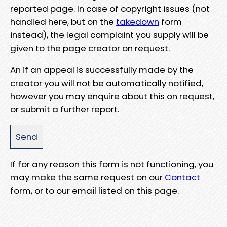
reported page. In case of copyright issues (not
handled here, but on the
takedown
form
instead), the legal complaint you supply will be
given to the page creator on request.
An if an appeal is successfully made by the
creator you will not be automatically notified,
however you may enquire about this on request,
or submit a further report.
If for any reason this form is not functioning, you
may make the same request on our
Contact
form, or to our email listed on this page.