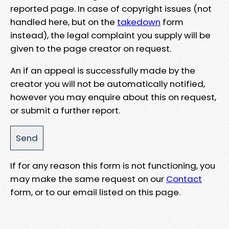
reported page. In case of copyright issues (not
handled here, but on the
takedown
form
instead), the legal complaint you supply will be
given to the page creator on request.
An if an appeal is successfully made by the
creator you will not be automatically notified,
however you may enquire about this on request,
or submit a further report.
If for any reason this form is not functioning, you
may make the same request on our
Contact
form, or to our email listed on this page.