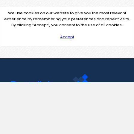
We use cookies on our website to give you the most relevant
experience by remembering your preferences and repeat visits.
By clicking “Accept”, you consent to the use of all cookies.
Accept
Contact Us
support@pastelink.net