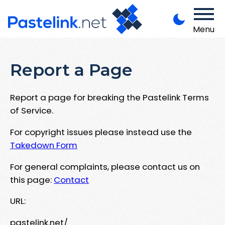
Menu
Report a Page
Report a page for breaking the Pastelink Terms
of Service.
For copyright issues please instead use the
Takedown Form
For general complaints, please contact us on
this page:
Contact
URL:
pastelink.net/