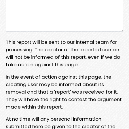
This report will be sent to our internal team for
processing. The creator of the reported content
will not be informed of this report, even if we do
take action against this page.
In the event of action against this page, the
creating user may be informed about its
removal and that a 'report' was received for it.
They will have the right to contest the argument
made within this report.
At no time will any personal information
submitted here be given to the creator of the