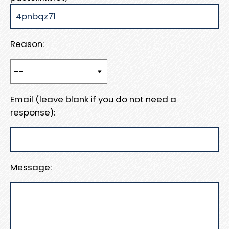
Reason:
Email (leave blank if you do not need a
response):
Message: