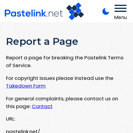
Menu
Report a Page
Report a page for breaking the Pastelink Terms
of Service.
For copyright issues please instead use the
Takedown Form
For general complaints, please contact us on
this page:
Contact
URL:
pastelink.net/