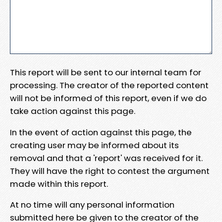
This report will be sent to our internal team for
processing. The creator of the reported content
will not be informed of this report, even if we do
take action against this page.
In the event of action against this page, the
creating user may be informed about its
removal and that a 'report' was received for it.
They will have the right to contest the argument
made within this report.
At no time will any personal information
submitted here be given to the creator of the