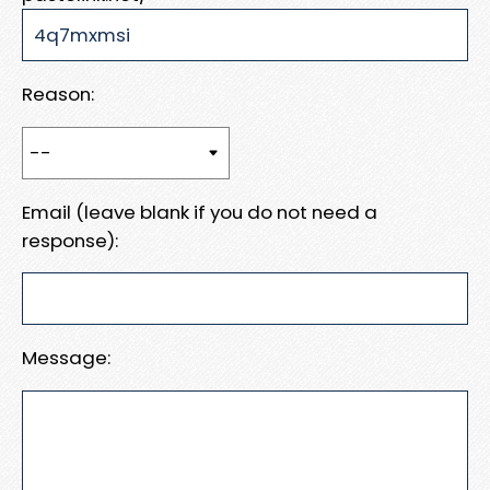
Reason:
Email (leave blank if you do not need a
response):
Message: