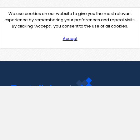
We use cookies on our website to give you the most relevant
experience by remembering your preferences and repeat visits.
By clicking “Accept”, you consent to the use of all cookies.
Accept
Contact Us
support@pastelink.net