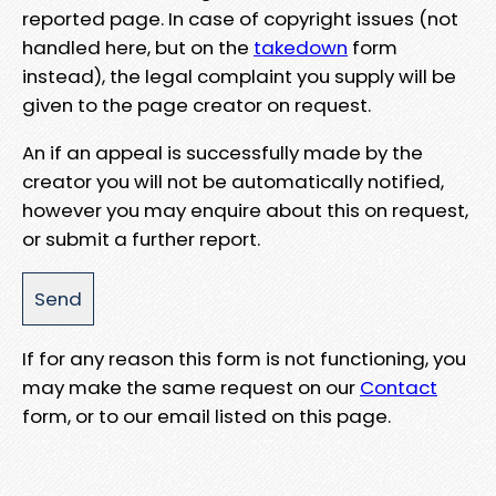
reported page. In case of copyright issues (not
handled here, but on the
takedown
form
instead), the legal complaint you supply will be
given to the page creator on request.
An if an appeal is successfully made by the
creator you will not be automatically notified,
however you may enquire about this on request,
or submit a further report.
If for any reason this form is not functioning, you
may make the same request on our
Contact
form, or to our email listed on this page.