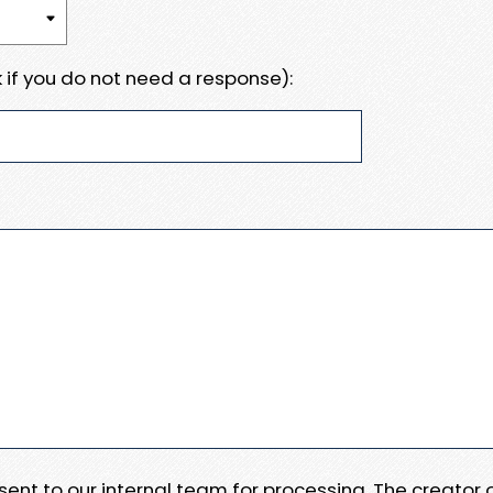
 if you do not need a response):
e sent to our internal team for processing. The creator