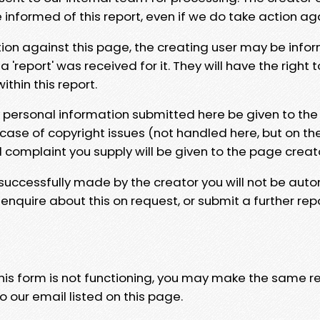
e informed of this report, even if we do take action ag
tion against this page, the creating user may be info
 'report' was received for it. They will have the right 
hin this report.
y personal information submitted here be given to the
 case of copyright issues (not handled here, but on th
l complaint you supply will be given to the page creat
 successfully made by the creator you will not be auto
nquire about this on request, or submit a further repo
 this form is not functioning, you may make the same r
o our email listed on this page.