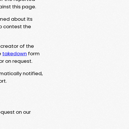
ainst this page.
rmed about its
to contest the
 creator of the
e
takedown
form
or on request.
matically notified,
rt.
equest on our