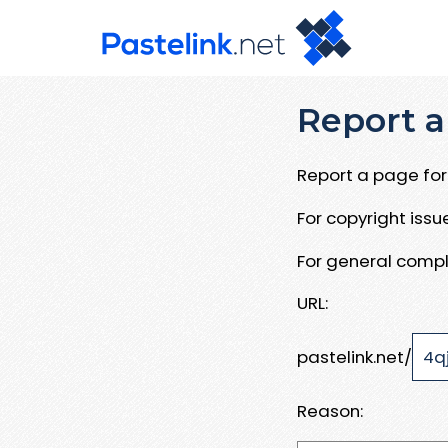
Report a
Report a page for 
For copyright iss
For general compl
URL:
pastelink.net/
Reason: