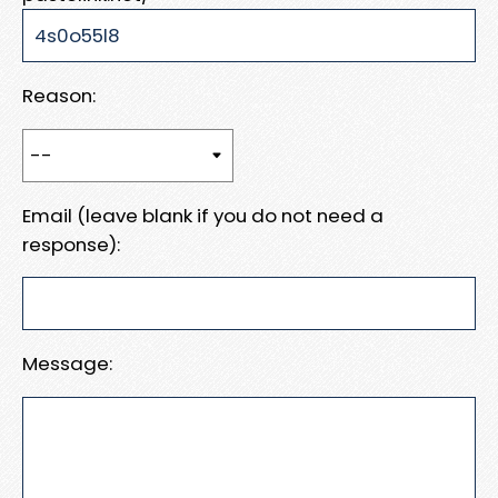
Reason:
Email (leave blank if you do not need a
response):
Message: