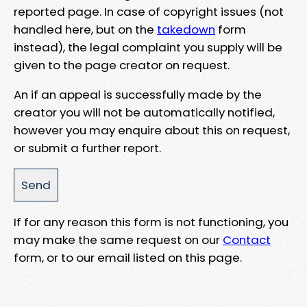
reported page. In case of copyright issues (not
handled here, but on the
takedown
form
instead), the legal complaint you supply will be
given to the page creator on request.
An if an appeal is successfully made by the
creator you will not be automatically notified,
however you may enquire about this on request,
or submit a further report.
If for any reason this form is not functioning, you
may make the same request on our
Contact
form, or to our email listed on this page.