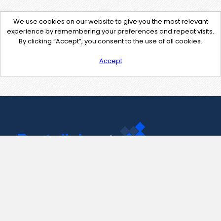
We use cookies on our website to give you the most relevant
experience by remembering your preferences and repeat visits.
By clicking “Accept”, you consent to the use of all cookies.
Accept
Contact Us
support@pastelink.net