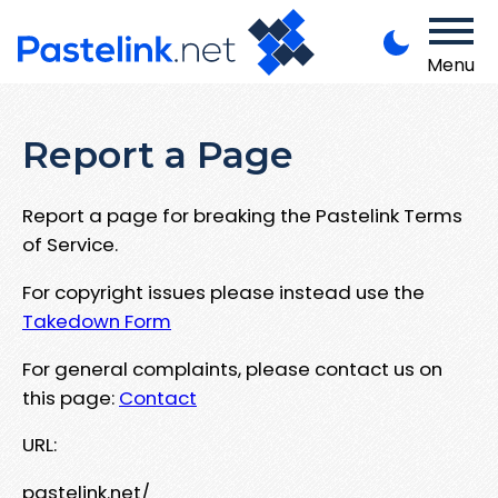
Menu
Report a Page
Report a page for breaking the Pastelink Terms
of Service.
For copyright issues please instead use the
Takedown Form
For general complaints, please contact us on
this page:
Contact
URL:
pastelink.net/