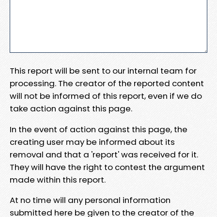
This report will be sent to our internal team for
processing. The creator of the reported content
will not be informed of this report, even if we do
take action against this page.
In the event of action against this page, the
creating user may be informed about its
removal and that a 'report' was received for it.
They will have the right to contest the argument
made within this report.
At no time will any personal information
submitted here be given to the creator of the